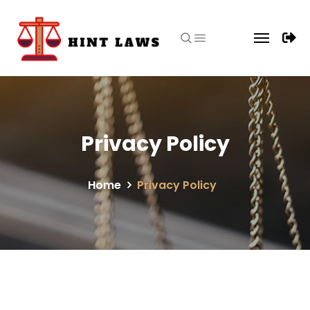
Privacy Policy
Home
Privacy Policy