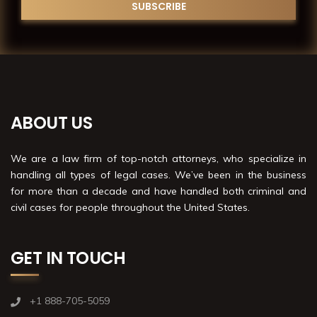
ABOUT US
We are a law firm of top-notch attorneys, who specialize in
handling all types of legal cases. We’ve been in the business
for more than a decade and have handled both criminal and
civil cases for people throughout the United States.
GET IN TOUCH
+1 888-705-5059