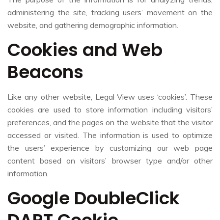
administering the site, tracking users’ movement on the
website, and gathering demographic information.
Cookies and Web
Beacons
Like any other website, Legal View uses ‘cookies’. These
cookies are used to store information including visitors’
preferences, and the pages on the website that the visitor
accessed or visited. The information is used to optimize
the users’ experience by customizing our web page
content based on visitors’ browser type and/or other
information.
Google DoubleClick