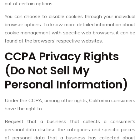
out of certain options.
You can choose to disable cookies through your individual
browser options. To know more detailed information about
cookie management with specific web browsers, it can be
found at the browsers’ respective websites.
CCPA Privacy Rights
(Do Not Sell My
Personal Information)
Under the CCPA, among other rights, California consumers
have the right to:
Request that a business that collects a consumer’s
personal data disclose the categories and specific pieces
of personal data that a business has collected about