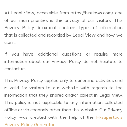
At Legal View, accessible from https://hintlaws.com/, one
of our main priorities is the privacy of our visitors. This
Privacy Policy document contains types of information
that is collected and recorded by Legal View and how we
use it.
If you have additional questions or require more
information about our Privacy Policy, do not hesitate to
contact us.
This Privacy Policy applies only to our online activities and
is valid for visitors to our website with regards to the
information that they shared and/or collect in Legal View.
This policy is not applicable to any information collected
offline or via channels other than this website. Our Privacy
Policy was created with the help of the
H-supertools
Privacy Policy Generator
.