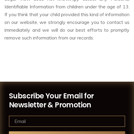
Identifiable Information from children under the age of 13.
If you think that your child provided this kind of information
on our website, we strongly encourage you to contact us
immediately and we will do our best efforts to promptly
remove such information from our records.
Subscribe Your Email for
Newsletter & Promotion