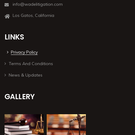
info@wadelitigation.com
Los Gatos, California
LINKS
Privacy Policy
Terms And Conditions
News & Updates
GALLERY