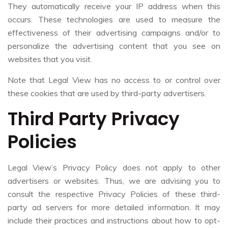
They automatically receive your IP address when this
occurs. These technologies are used to measure the
effectiveness of their advertising campaigns and/or to
personalize the advertising content that you see on
websites that you visit.
Note that Legal View has no access to or control over
these cookies that are used by third-party advertisers.
Third Party Privacy
Policies
Legal View’s Privacy Policy does not apply to other
advertisers or websites. Thus, we are advising you to
consult the respective Privacy Policies of these third-
party ad servers for more detailed information. It may
include their practices and instructions about how to opt-