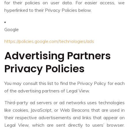
for their policies on user data. For easier access, we
hyperlinked to their Privacy Policies below.
Google
https://policies.google.com/technologies/ads
Advertising Partners
Privacy Policies
You may consult this list to find the Privacy Policy for each
of the advertising partners of Legal View.
Third-party ad servers or ad networks uses technologies
like cookies, JavaScript, or Web Beacons that are used in
their respective advertisements and links that appear on
Legal View, which are sent directly to users’ browser.