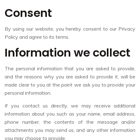
Consent
By using our website, you hereby consent to our Privacy
Policy and agree to its terms.
Information we collect
The personal information that you are asked to provide,
and the reasons why you are asked to provide it, will be
made clear to you at the point we ask you to provide your
personal information.
If you contact us directly, we may receive additional
information about you such as your name, email address,
phone number, the contents of the message and/or
attachments you may send us, and any other information
you may choose to provide.