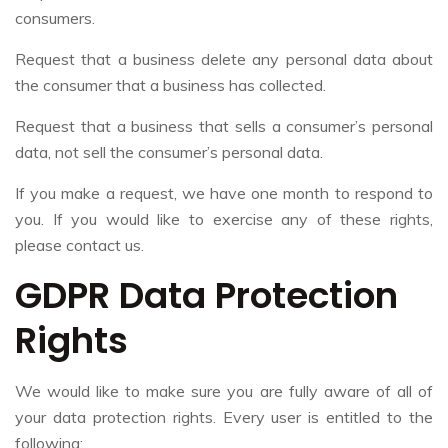
consumers.
Request that a business delete any personal data about
the consumer that a business has collected.
Request that a business that sells a consumer’s personal
data, not sell the consumer’s personal data.
If you make a request, we have one month to respond to
you. If you would like to exercise any of these rights,
please contact us.
GDPR Data Protection
Rights
We would like to make sure you are fully aware of all of
your data protection rights. Every user is entitled to the
following: