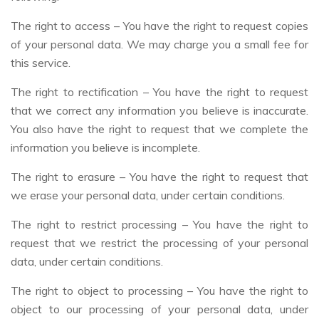
The right to access – You have the right to request copies
of your personal data. We may charge you a small fee for
this service.
The right to rectification – You have the right to request
that we correct any information you believe is inaccurate.
You also have the right to request that we complete the
information you believe is incomplete.
The right to erasure – You have the right to request that
we erase your personal data, under certain conditions.
The right to restrict processing – You have the right to
request that we restrict the processing of your personal
data, under certain conditions.
The right to object to processing – You have the right to
object to our processing of your personal data, under