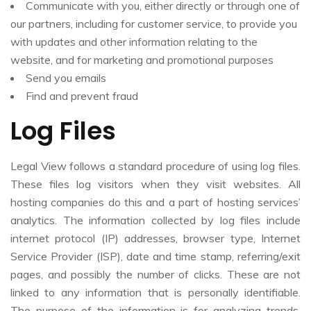
Communicate with you, either directly or through one of
our partners, including for customer service, to provide you
with updates and other information relating to the
website, and for marketing and promotional purposes
Send you emails
Find and prevent fraud
Log Files
Legal View follows a standard procedure of using log files.
These files log visitors when they visit websites. All
hosting companies do this and a part of hosting services’
analytics. The information collected by log files include
internet protocol (IP) addresses, browser type, Internet
Service Provider (ISP), date and time stamp, referring/exit
pages, and possibly the number of clicks. These are not
linked to any information that is personally identifiable.
The purpose of the information is for analyzing trends,