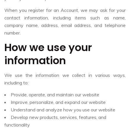
When you register for an Account, we may ask for your
contact information, including items such as name,
company name, address, email address, and telephone
number.
How we use your
information
We use the information we collect in various ways,
including to:
Provide, operate, and maintain our website
Improve, personalize, and expand our website
Understand and analyze how you use our website
Develop new products, services, features, and
functionality