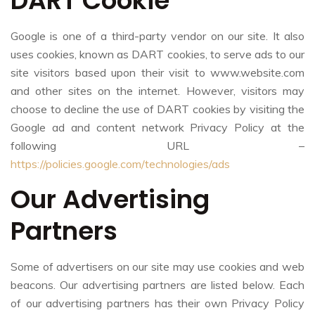
DART Cookie
Google is one of a third-party vendor on our site. It also
uses cookies, known as DART cookies, to serve ads to our
site visitors based upon their visit to www.website.com
and other sites on the internet. However, visitors may
choose to decline the use of DART cookies by visiting the
Google ad and content network Privacy Policy at the
following URL –
https://policies.google.com/technologies/ads
Our Advertising
Partners
Some of advertisers on our site may use cookies and web
beacons. Our advertising partners are listed below. Each
of our advertising partners has their own Privacy Policy