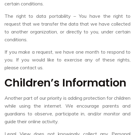
certain conditions.
The right to data portability – You have the right to
request that we transfer the data that we have collected
to another organization, or directly to you, under certain
conditions.
If you make a request, we have one month to respond to
you. If you would like to exercise any of these rights,
please contact us.
Children’s Information
Another part of our priority is adding protection for children
while using the internet. We encourage parents and
guardians to observe, participate in, and/or monitor and
guide their online activity.
Legal View does not knowingly collect any Personal