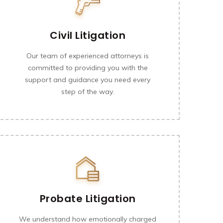
Civil Litigation
Our team of experienced attorneys is
committed to providing you with the
support and guidance you need every
step of the way.
Probate Litigation
We understand how emotionally charged