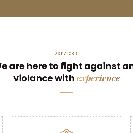
Services
e are here to fight against a
experience
violance with