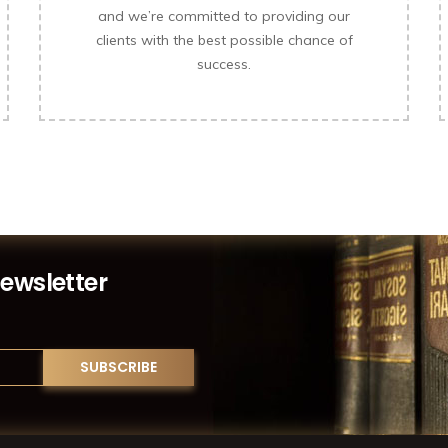
and we’re committed to providing our
clients with the best possible chance of
success.
Newsletter