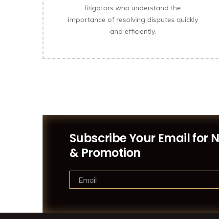
litigators who understand the
importance of resolving disputes quickly
and efficiently.
Subscribe Your Email for 
& Promotion