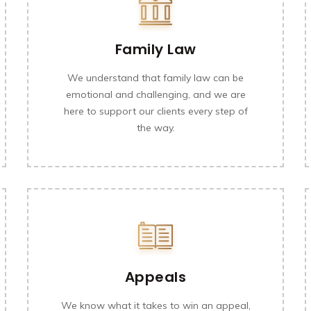
Family Law
We understand that family law can be
emotional and challenging, and we are
here to support our clients every step of
the way.
Appeals
We know what it takes to win an appeal,