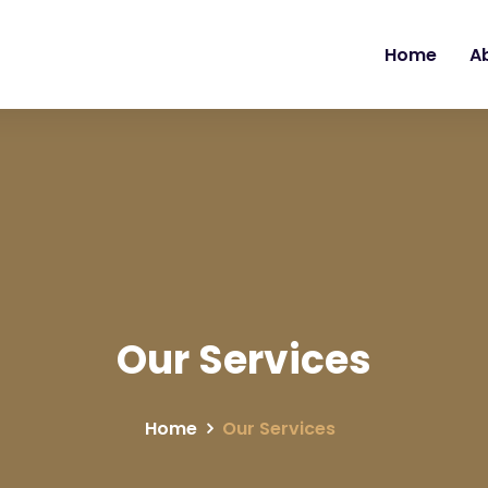
Home
A
Our Services
Home
Our Services