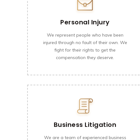
Personal Injury
We represent people who have been
injured through no fault of their own. We
fight for their rights to get the
compensation they deserve.
Business Litigation
We are a team of experienced business