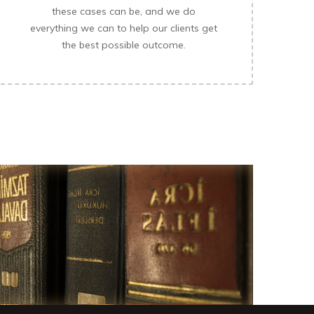
these cases can be, and we do
everything we can to help our clients get
the best possible outcome.