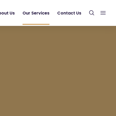
bout Us
Our Services
Contact Us