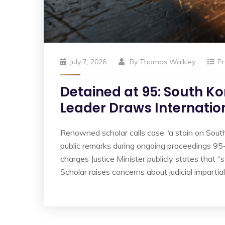
July 7, 2026
By
Thomas Walkley
Pr
Detained at 95: South Ko
Leader Draws Internatio
Renowned scholar calls case “a stain on South
public remarks during ongoing proceedings 95-y
charges Justice Minister publicly states that “s
Scholar raises concerns about judicial impartiali