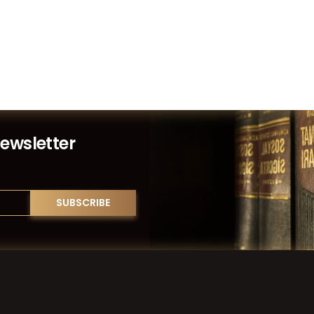
Newsletter