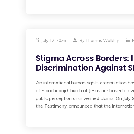
July 12, 2026
By
Thomas Walkley
Stigma Across Borders: 
Discrimination Against 
An international human rights organization h
of Shincheonji Church of Jesus are based on v
public perception or unverified claims. On July
the Testimony, announced that the internatio