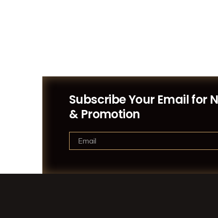
Subscribe Your Email for 
& Promotion