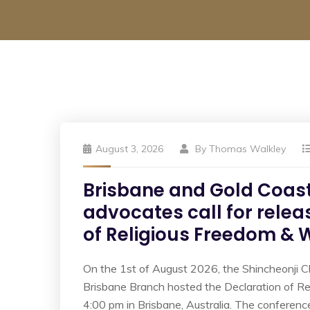
August 3, 2026
By
Thomas Walkley
Brisbane and Gold Coast
advocates call for relea
of Religious Freedom &
On the 1st of August 2026, the Shincheonji C
Brisbane Branch hosted the Declaration of R
4:00 pm in Brisbane, Australia. The conferenc