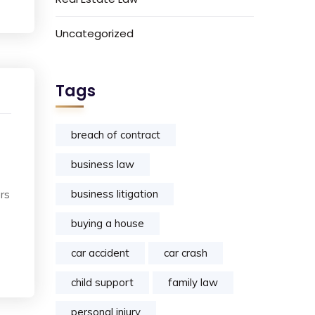
Uncategorized
Tags
breach of contract
business law
rs
business litigation
buying a house
car accident
car crash
child support
family law
personal injury