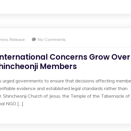
Press Release
No Comments
International Concerns Grow Over
Shincheonji Members
as urged governments to ensure that decisions affecting membe
erifiable evidence and established legal standards rather than
 9, Shincheonji Church of Jesus, the Temple of the Tabernacle of
nal NGO […]