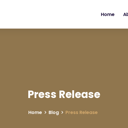
Home
A
Press Release
Home
Blog
Press Release