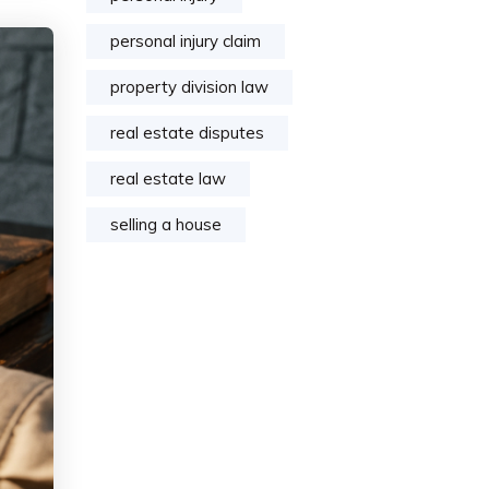
personal injury claim
property division law
real estate disputes
real estate law
selling a house