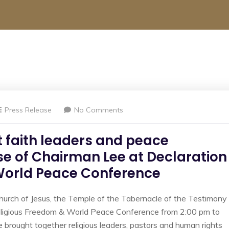
Press Release
No Comments
 faith leaders and peace
se of Chairman Lee at Declaration
 World Peace Conference
hurch of Jesus, the Temple of the Tabernacle of the Testimony
eligious Freedom & World Peace Conference from 2:00 pm to
e brought together religious leaders, pastors and human rights