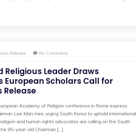
Press Release
No Comments
d Religious Leader Draws
as European Scholars Call for
 Release
European Academy of Religion conference in Rome express
airman Lee Man-hee, urging South Korea to uphold international
religion and human rights advocates are calling on the South
the 95-year-old Chairman […]