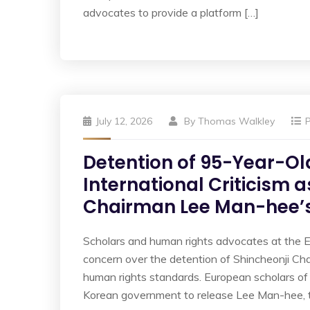
advocates to provide a platform […]
July 12, 2026
By
Thomas Walkley
Detention of 95-Year-Ol
International Criticism 
Chairman Lee Man-hee’s
Scholars and human rights advocates at the 
concern over the detention of Shincheonji Ch
human rights standards. European scholars of 
Korean government to release Lee Man-hee, 