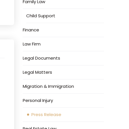
Family Law
Child Support
Finance
Law Firm
Legal Documents
Legal Matters
Migration & Immigration
Personal Injury
Press Release
Real Estate Law