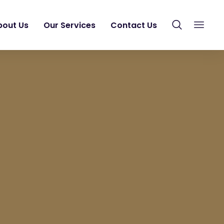
bout Us
Our Services
Contact Us