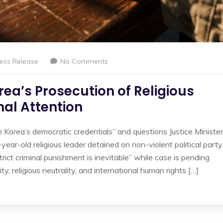
ess Release
No Comments
rea’s Prosecution of Religious
nal Attention
 Korea’s democratic credentials” and questions Justice Minister
ear-old religious leader detained on non-violent political party
trict criminal punishment is inevitable” while case is pending
ty, religious neutrality, and international human rights […]