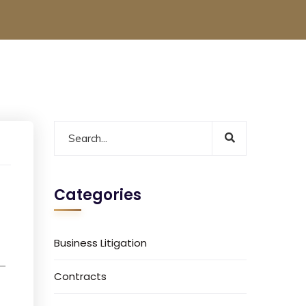
Categories
Business Litigation
 –
Contracts