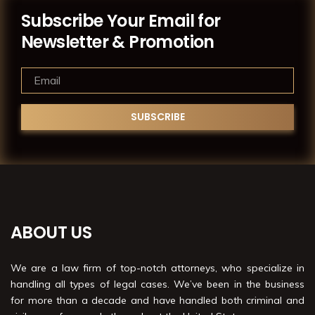
Subscribe Your Email for
Newsletter & Promotion
ABOUT US
We are a law firm of top-notch attorneys, who specialize in
handling all types of legal cases. We’ve been in the business
for more than a decade and have handled both criminal and