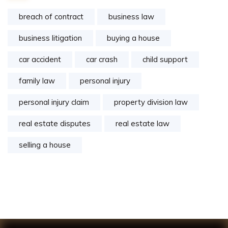
breach of contract
business law
business litigation
buying a house
car accident
car crash
child support
family law
personal injury
personal injury claim
property division law
real estate disputes
real estate law
selling a house