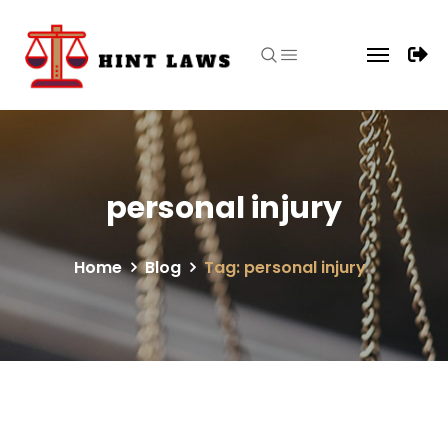
personal injury
Home
Blog
Tag: personal injury