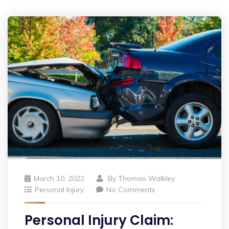
March 10, 2022
By
Thomas Walkley
Personal Injury
No Comments
Personal Injury Claim: