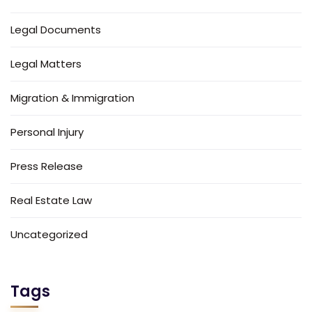
Legal Documents
Legal Matters
Migration & Immigration
Personal Injury
Press Release
Real Estate Law
Uncategorized
Tags