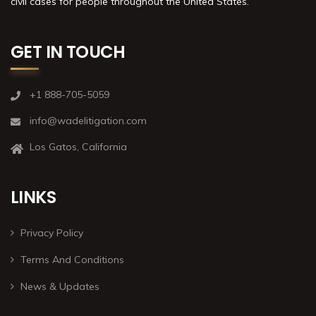
civil cases for people throughout the United States.
GET IN TOUCH
+1 888-705-5059
info@wadelitigation.com
Los Gatos, California
LINKS
Privacy Policy
Terms And Conditions
News & Updates