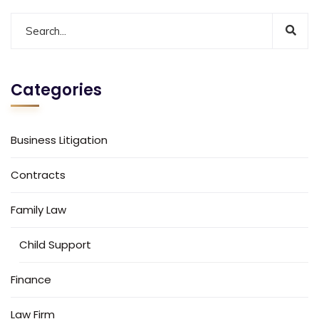
Categories
Business Litigation
Contracts
Family Law
Child Support
Finance
Law Firm