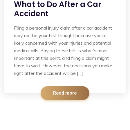
What to Do After a Car
Accident
Filing a personal injury claim after a car accident
may not be your first thought because you’re
likely concerned with your injuries and potential
medical bills. Paying these bills is what’s most
important at this point, and filing a claim might
have to wait. However, the decisions you make
right after the accident will be […]
Read more