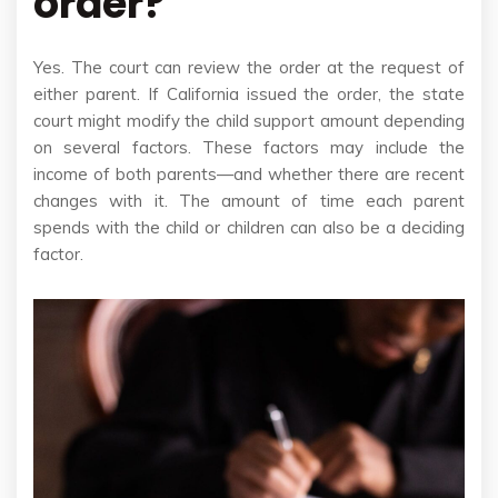
order?
Yes. The court can review the order at the request of
either parent. If California issued the order, the state
court might modify the child support amount depending
on several factors. These factors may include the
income of both parents—and whether there are recent
changes with it. The amount of time each parent
spends with the child or children can also be a deciding
factor.