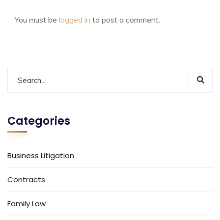
You must be
logged in
to post a comment.
Categories
Business Litigation
Contracts
Family Law