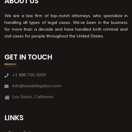
ABOUT US
We are a law firm of top-notch attorneys, who specialize in
handling all types of legal cases. We’ve been in the business
for more than a decade and have handled both criminal and
civil cases for people throughout the United States.
GET IN TOUCH
+1 888-705-5059
info@wadelitigation.com
Los Gatos, California
LINKS