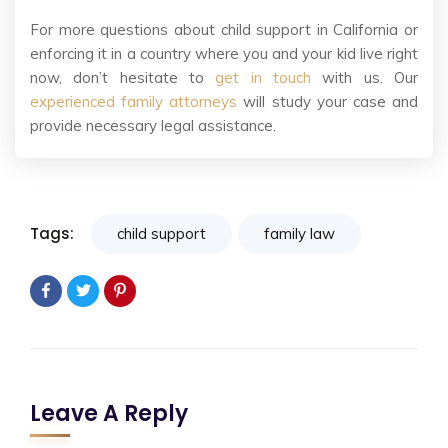
For more questions about child support in California or
enforcing it in a country where you and your kid live right
now, don’t hesitate to
get in touch
with us. Our
experienced family attorneys
will study your case and
provide necessary legal assistance.
Tags:
child support
family law
Leave A Reply