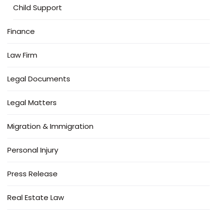
Child Support
Finance
Law Firm
Legal Documents
Legal Matters
Migration & Immigration
Personal Injury
Press Release
Real Estate Law