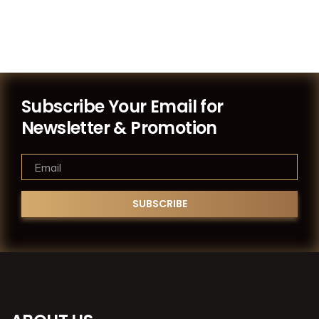
Subscribe Your Email for
Newsletter & Promotion