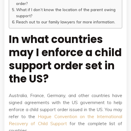
order?
What if I don’t know the location of the parent owing
support?
Reach out to our family lawyers for more information.
In what countries
may I enforce a child
support order set in
the US?
Australia, France, Germany, and other countries have
signed agreements with the US government to help
enforce a child support order issued in the US. You may
refer to the
Hague Convention on the International
Recovery of Child Support
for the complete list of
countries.