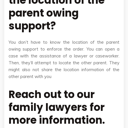
the location of the
parent owing
support?
You don’t have to know the location of the parent
owing support to enforce the order. You can open a
case with the assistance of a lawyer or caseworker.
Then, they’ll attempt to locate the other parent. They
might also not share the location information of the
other parent with you
Reach out to our
family lawyers for
more information.