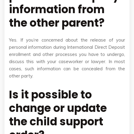
information from
the other parent?
Yes. If you’re concerned about the release of your
personal information during International Direct Deposit
enrollment and other processes you have to undergo,
discuss this with your caseworker or lawyer. In most
cases, such information can be concealed from the
other party.
Is it possible to
change or update
the child support