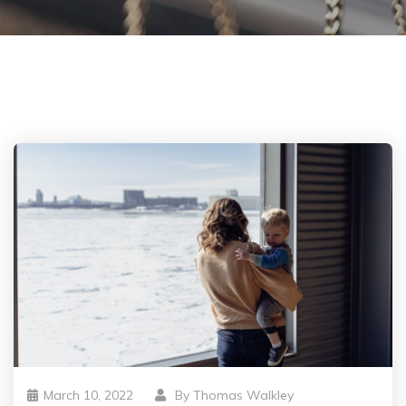
March 10, 2022
By
Thomas Walkley