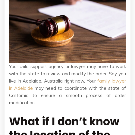
Your child support agency or lawyer may have to work
with the state to review and modify the order. Say you
live in Adelaide, Australia right now. Your
family lawyer
in Adelaide
may need to coordinate with the state of
California to ensure a smooth process of order
modification.
What if I don’t know