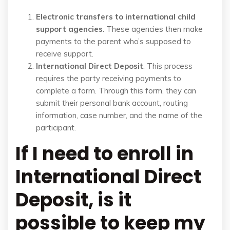
Electronic transfers to international child
support agencies
. These agencies then make
payments to the parent who’s supposed to
receive support.
International Direct Deposit
. This process
requires the party receiving payments to
complete a form. Through this form, they can
submit their personal bank account, routing
information, case number, and the name of the
participant.
If I need to enroll in
International Direct
Deposit, is it
possible to keep my