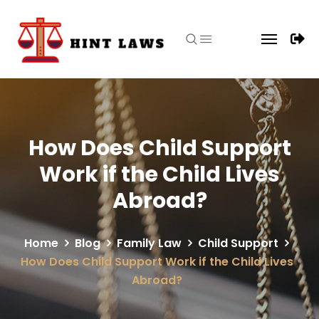
How Does Child Support
Work if the Child Lives
Abroad?
Home
Blog
Family Law
Child Support
How Does Child Support Work if the Child Lives
Abroad?