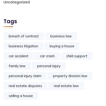
Uncategorized
Tags
breach of contract
business law
business litigation
buying a house
car accident
car crash
child support
family law
personal injury
personal injury claim
property division law
real estate disputes
real estate law
selling a house