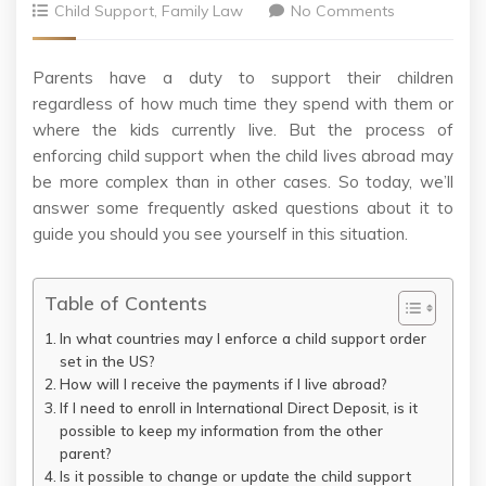
Child Support
,
Family Law
No Comments
Parents have a duty to support their children
regardless of how much time they spend with them or
where the kids currently live. But the process of
enforcing child support when the child lives abroad may
be more complex than in other cases. So today, we’ll
answer some frequently asked questions about it to
guide you should you see yourself in this situation.
Table of Contents
In what countries may I enforce a child support order
set in the US?
How will I receive the payments if I live abroad?
If I need to enroll in International Direct Deposit, is it
possible to keep my information from the other
parent?
Is it possible to change or update the child support