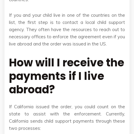
If you and your child live in one of the countries on the
list, the first step is to contact a local child support
agency. They often have the resources to reach out to
necessary offices to enforce the agreement even if you
live abroad and the order was issued in the US.
How will I receive the
payments if I live
abroad?
If California issued the order, you could count on the
state to assist with the enforcement. Currently,
California sends child support payments through these
two processes: