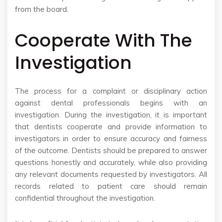
from the board.
Cooperate With The
Investigation
The process for a complaint or disciplinary action
against dental professionals begins with an
investigation. During the investigation, it is important
that dentists cooperate and provide information to
investigators in order to ensure accuracy and fairness
of the outcome. Dentists should be prepared to answer
questions honestly and accurately, while also providing
any relevant documents requested by investigators. All
records related to patient care should remain
confidential throughout the investigation.