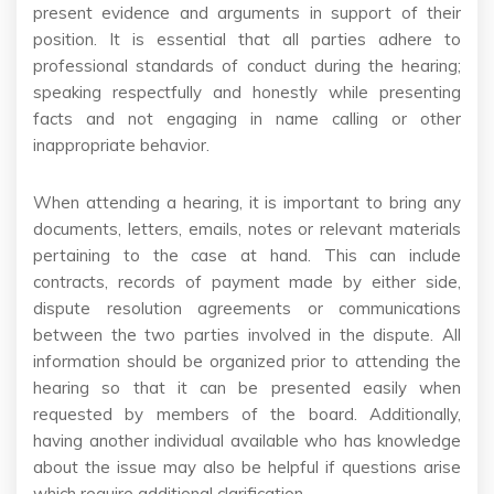
present evidence and arguments in support of their
position. It is essential that all parties adhere to
professional standards of conduct during the hearing;
speaking respectfully and honestly while presenting
facts and not engaging in name calling or other
inappropriate behavior.
When attending a hearing, it is important to bring any
documents, letters, emails, notes or relevant materials
pertaining to the case at hand. This can include
contracts, records of payment made by either side,
dispute resolution agreements or communications
between the two parties involved in the dispute. All
information should be organized prior to attending the
hearing so that it can be presented easily when
requested by members of the board. Additionally,
having another individual available who has knowledge
about the issue may also be helpful if questions arise
which require additional clarification.