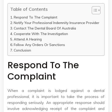
Table of Contents
Respond To The Complaint
Notify Your Professional Indemnity Insurance Provider
Contact The Dental Board Of Australia
Cooperate With The Investigation
Attend A Hearing
Follow Any Orders Or Sanctions
Conclusion
Respond To The
Complaint
When a complaint is lodged against a dental
professional, it is important to take the process of
responding seriously. An appropriate response should
involve acknowledging receipt of the complaint and