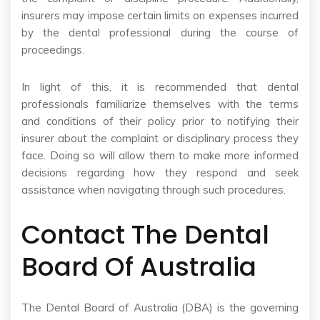
insurers may impose certain limits on expenses incurred
by the dental professional during the course of
proceedings.
In light of this, it is recommended that dental
professionals familiarize themselves with the terms
and conditions of their policy prior to notifying their
insurer about the complaint or disciplinary process they
face. Doing so will allow them to make more informed
decisions regarding how they respond and seek
assistance when navigating through such procedures.
Contact The Dental
Board Of Australia
The Dental Board of Australia (DBA) is the governing