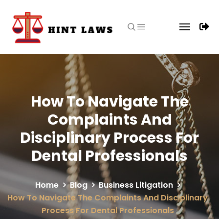
How To Navigate The
Complaints And
Disciplinary Process For
Dental Professionals
Home
Blog
Business Litigation
How To Navigate The Complaints And Disciplinary
Process For Dental Professionals