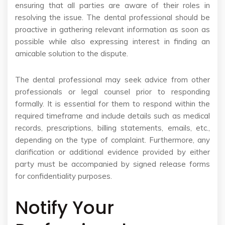
ensuring that all parties are aware of their roles in
resolving the issue. The dental professional should be
proactive in gathering relevant information as soon as
possible while also expressing interest in finding an
amicable solution to the dispute.
The dental professional may seek advice from other
professionals or legal counsel prior to responding
formally. It is essential for them to respond within the
required timeframe and include details such as medical
records, prescriptions, billing statements, emails, etc.,
depending on the type of complaint. Furthermore, any
clarification or additional evidence provided by either
party must be accompanied by signed release forms
for confidentiality purposes.
Notify Your