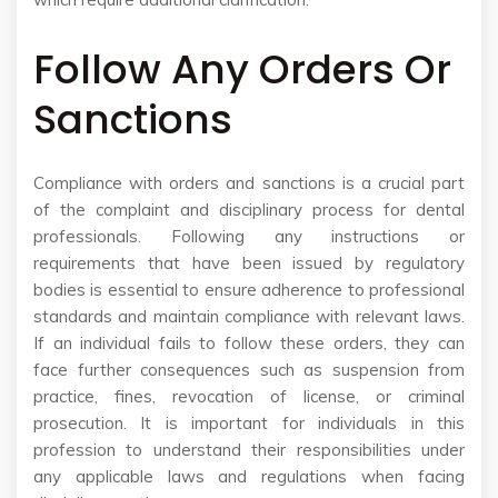
Follow Any Orders Or
Sanctions
Compliance with orders and sanctions is a crucial part
of the complaint and disciplinary process for dental
professionals. Following any instructions or
requirements that have been issued by regulatory
bodies is essential to ensure adherence to professional
standards and maintain compliance with relevant laws.
If an individual fails to follow these orders, they can
face further consequences such as suspension from
practice, fines, revocation of license, or criminal
prosecution. It is important for individuals in this
profession to understand their responsibilities under
any applicable laws and regulations when facing