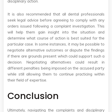
disciplinary action.
It is also recommended that all dental professionals
seek legal advice before agreeing to comply with any
orders issued following a complaint investigation. This
will help them gain insight into the situation and
determine what course of action is best suited for the
particular case. In some instances, it may be possible to
negotiate alternative outcomes or dispute the findings
if there are grounds present which could support such a
decision. Negotiating alternatives could result in
different penalties being imposed on the accused party
while still allowing them to continue practicing within
their field of expertise.
Conclusion
Ultimately, navigating the complaints and disciplinary