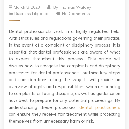
March 8, 2023
By
Thomas Walkley
Business Litigation
No Comments
Dental professionals work in a highly regulated field,
with strict rules and regulations governing their practice.
In the event of a complaint or disciplinary process, it is
essential that dental professionals are aware of what
to expect throughout this process. This article will
discuss how to navigate the complaints and disciplinary
processes for dental professionals, outlining key steps
and considerations along the way. It will provide an
overview of rights and responsibilities when responding
to complaints or facing discipline, as well as guidance on
how best to prepare for any potential proceedings. By
understanding these processes,
dental practitioners
can ensure they receive fair treatment while protecting
themselves from unnecessary harm or risk.