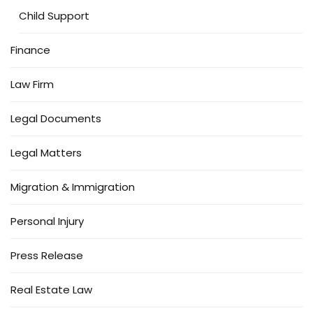
Child Support
Finance
Law Firm
Legal Documents
Legal Matters
Migration & Immigration
Personal Injury
Press Release
Real Estate Law