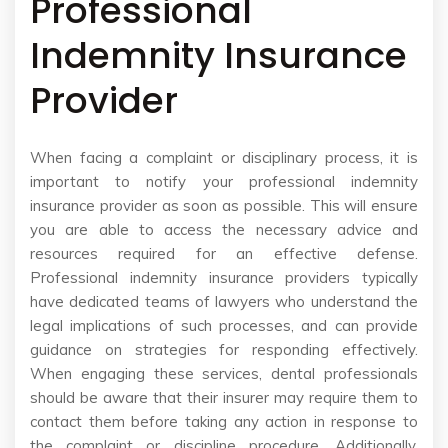
Professional
Indemnity Insurance
Provider
When facing a complaint or disciplinary process, it is
important to notify your professional indemnity
insurance provider as soon as possible. This will ensure
you are able to access the necessary advice and
resources required for an effective defense.
Professional indemnity insurance providers typically
have dedicated teams of lawyers who understand the
legal implications of such processes, and can provide
guidance on strategies for responding effectively.
When engaging these services, dental professionals
should be aware that their insurer may require them to
contact them before taking any action in response to
the complaint or discipline procedure. Additionally,