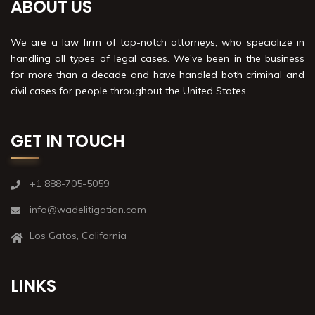
ABOUT US
We are a law firm of top-notch attorneys, who specialize in
handling all types of legal cases. We’ve been in the business
for more than a decade and have handled both criminal and
civil cases for people throughout the United States.
GET IN TOUCH
+1 888-705-5059
info@wadelitigation.com
Los Gatos, California
LINKS