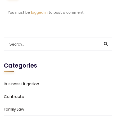
You must be
logged in
to post a comment.
Categories
Business Litigation
Contracts
Family Law