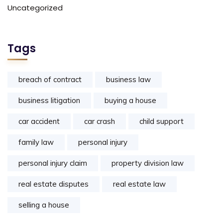
Uncategorized
Tags
breach of contract
business law
business litigation
buying a house
car accident
car crash
child support
family law
personal injury
personal injury claim
property division law
real estate disputes
real estate law
selling a house