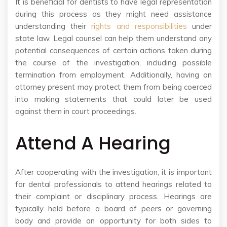
It is beneficial for dentists to have legal representation
during this process as they might need assistance
understanding their
rights and responsibilities
under
state law. Legal counsel can help them understand any
potential consequences of certain actions taken during
the course of the investigation, including possible
termination from employment. Additionally, having an
attorney present may protect them from being coerced
into making statements that could later be used
against them in court proceedings.
Attend A Hearing
After cooperating with the investigation, it is important
for dental professionals to attend hearings related to
their complaint or disciplinary process. Hearings are
typically held before a board of peers or governing
body and provide an opportunity for both sides to