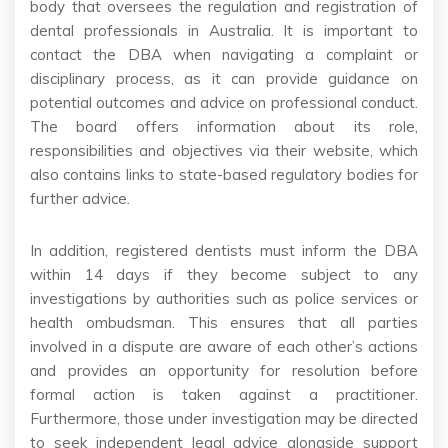
body that oversees the regulation and registration of
dental professionals in Australia. It is important to
contact the DBA when navigating a complaint or
disciplinary process, as it can provide guidance on
potential outcomes and advice on professional conduct.
The board offers information about its role,
responsibilities and objectives via their website, which
also contains links to state-based regulatory bodies for
further advice.
In addition, registered dentists must inform the DBA
within 14 days if they become subject to any
investigations by authorities such as police services or
health ombudsman. This ensures that all parties
involved in a dispute are aware of each other’s actions
and provides an opportunity for resolution before
formal action is taken against a practitioner.
Furthermore, those under investigation may be directed
to seek independent legal advice alongside support