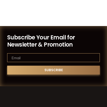
Subscribe Your Email for
Newsletter & Promotion