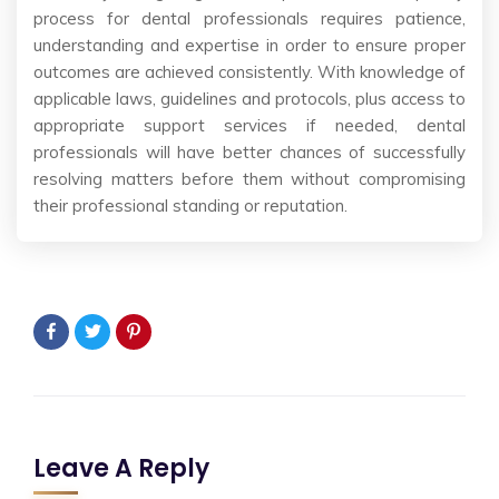
process for dental professionals requires patience,
understanding and expertise in order to ensure proper
outcomes are achieved consistently. With knowledge of
applicable laws, guidelines and protocols, plus access to
appropriate support services if needed, dental
professionals will have better chances of successfully
resolving matters before them without compromising
their professional standing or reputation.
Leave A Reply