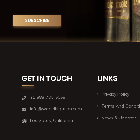
GET IN TOUCH
LINKS
Privacy Policy
+1 888-705-5059
Terms And Condit
info@wadelitigation.com
News & Updates
Los Gatos, California