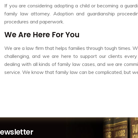
If you are considering adopting a child or becoming a guardia
family law attorney. Adoption and guardianship proceed
procedures and paperwork.
We Are Here For You
We are a law firm that helps families through tough times. 
challenging, and we are here to support our clients eve
dealing with all kinds of family law cases, and we are commit
service. We know that family law can be complicated, but we a
Newsletter