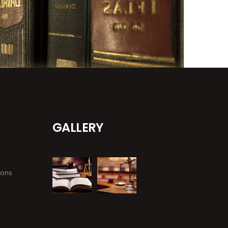
GALLERY
ions