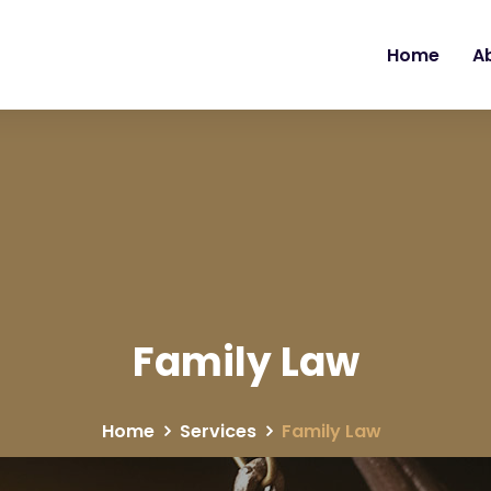
Home
A
Family Law
Home
Services
Family Law