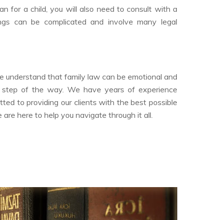
n for a child, you will also need to consult with a
ings can be complicated and involve many legal
We understand that family law can be emotional and
ry step of the way. We have years of experience
ted to providing our clients with the best possible
re here to help you navigate through it all.