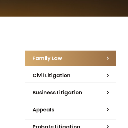
Family Law
Civil Litigation
Business Litigation
Appeals
Probate Litigation