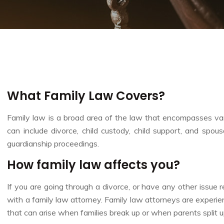
What Family Law Covers?
Family law is a broad area of the law that encompasses vario
can include divorce, child custody, child support, and spou
guardianship proceedings.
How family law affects you?
If you are going through a divorce, or have any other issue re
with a family law attorney. Family law attorneys are experie
that can arise when families break up or when parents split up