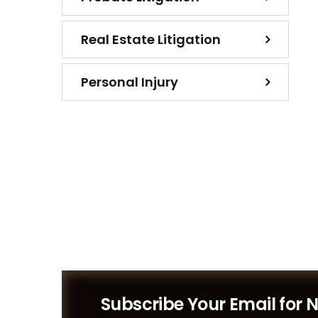
Real Estate Litigation
Personal Injury
Subscribe Your Email for 