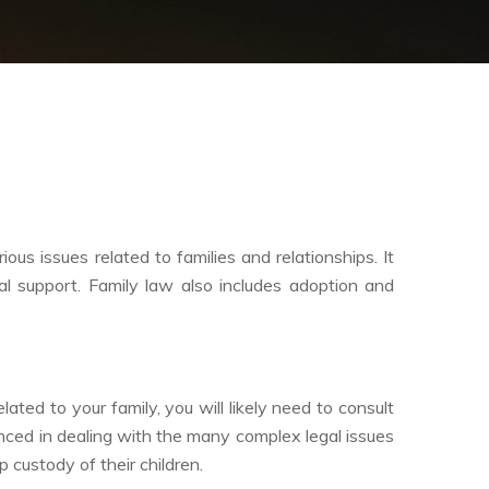
us issues related to families and relationships. It
sal support. Family law also includes adoption and
lated to your family, you will likely need to consult
nced in dealing with the many complex legal issues
 custody of their children.