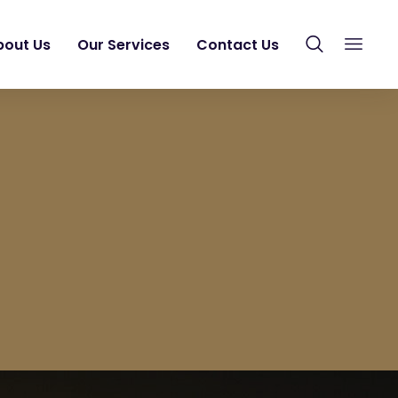
bout Us
Our Services
Contact Us