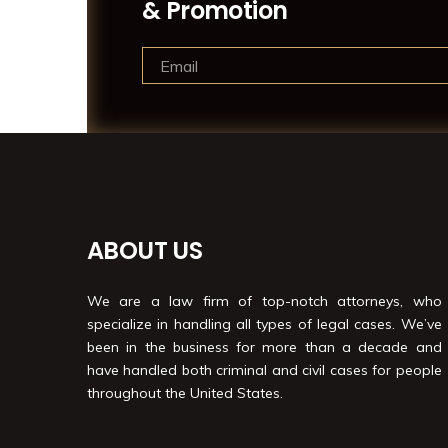
& Promotion
ABOUT US
We are a law firm of top-notch attorneys, who
specialize in handling all types of legal cases. We’ve
been in the business for more than a decade and
have handled both criminal and civil cases for people
throughout the United States.