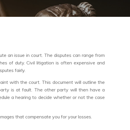
spute an issue in court. The disputes can range from
es of duty. Civil litigation is often expensive and
putes fairly.
mplaint with the court. This document will outline the
arty is at fault. The other party will then have a
hedule a hearing to decide whether or not the case
 damages that compensate you for your losses.