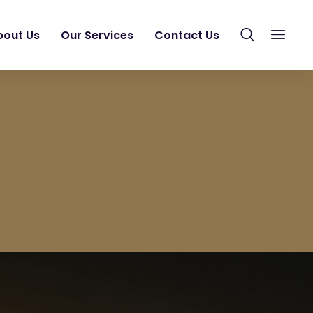
bout Us
Our Services
Contact Us