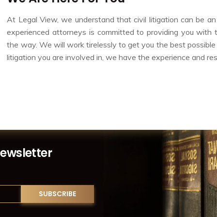
At Legal View, we understand that civil litigation can be 
experienced attorneys is committed to providing you with
the way. We will work tirelessly to get you the best possible
litigation you are involved in, we have the experience and re
Newsletter