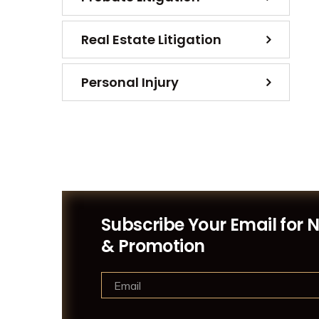
Real Estate Litigation
Personal Injury
Subscribe Your Email for 
& Promotion