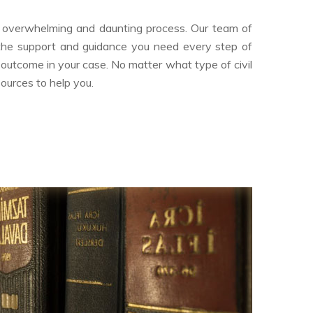
an overwhelming and daunting process. Our team of
 the support and guidance you need every step of
 outcome in your case. No matter what type of civil
sources to help you.