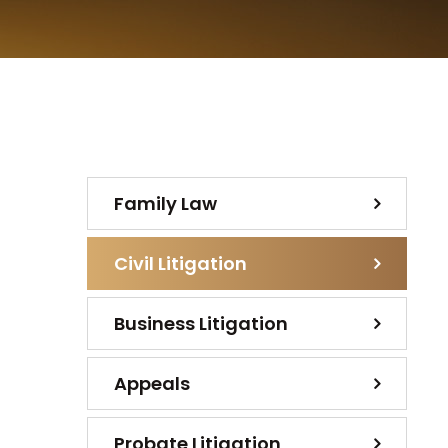
Family Law
Civil Litigation
Business Litigation
Appeals
Probate Litigation