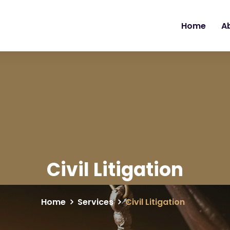
Home
A
Civil Litigation
Home
Services
Civil Litigation