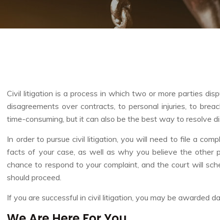
Civil litigation is a process in which two or more parties di
disagreements over contracts, to personal injuries, to breach
time-consuming, but it can also be the best way to resolve dis
In order to pursue civil litigation, you will need to file a co
facts of your case, as well as why you believe the other p
chance to respond to your complaint, and the court will sc
should proceed.
If you are successful in civil litigation, you may be awarded
We Are Here For You