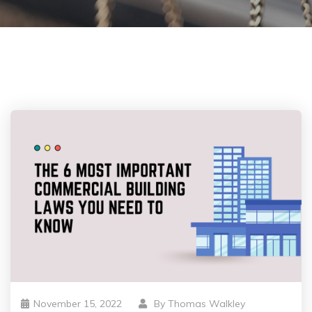
November 15, 2022
By
Thomas Walkley