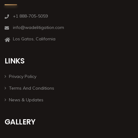
+1 888-705-5059
info@wadelitigation.com
Los Gatos, California
LINKS
Privacy Policy
Terms And Conditions
News & Updates
GALLERY