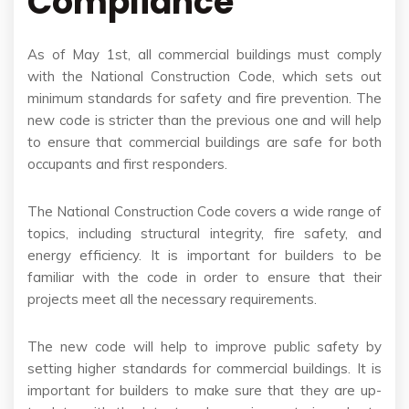
Compliance
As of May 1st, all commercial buildings must comply
with the National Construction Code, which sets out
minimum standards for safety and fire prevention. The
new code is stricter than the previous one and will help
to ensure that commercial buildings are safe for both
occupants and first responders.
The National Construction Code covers a wide range of
topics, including structural integrity, fire safety, and
energy efficiency. It is important for builders to be
familiar with the code in order to ensure that their
projects meet all the necessary requirements.
The new code will help to improve public safety by
setting higher standards for commercial buildings. It is
important for builders to make sure that they are up-