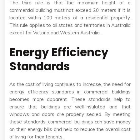
The third rule is that the maximum height of a
commercial building must not exceed 20 meters if it is
located within 100 meters of a residential property.
This rule applies to all states and territories in Australia
except for Victoria and Western Australia.
Energy Efficiency
Standards
As the cost of living continues to increase, the need for
energy efficiency standards in commercial buildings
becomes more apparent. These standards help to
ensure that buildings are well-insulated and that
windows and doors are properly sealed. By meeting
these standards, commercial buildings can save money
on their energy bills and help to reduce the overall cost
of living for their tenants.