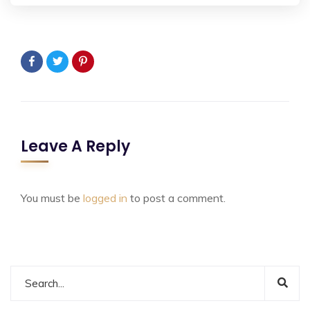
Leave A Reply
You must be
logged in
to post a comment.