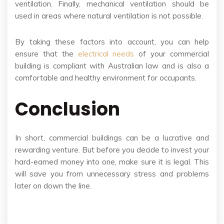
ventilation. Finally, mechanical ventilation should be
used in areas where natural ventilation is not possible.
By taking these factors into account, you can help
ensure that the
electrical needs
of your commercial
building is compliant with Australian law and is also a
comfortable and healthy environment for occupants.
Conclusion
In short, commercial buildings can be a lucrative and
rewarding venture. But before you decide to invest your
hard-earned money into one, make sure it is legal. This
will save you from unnecessary stress and problems
later on down the line.