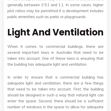
generally between 0.5:1 and 1:1. In some cases, higher
plot ratios may be permitted if a development includes
public amenities such as parks or playgrounds.
Light And Ventilation
When it comes to commercial buildings, there are
several important laws in Australia that need to be
taken into account. One of these laws is ensuring that
the building has adequate light and ventilation.
In order to ensure that a commercial building has
adequate light and ventilation, there are a few things
that need to be taken into account. First, the building
should be designed in such a way that natural light can
enter the space. Second, there should be a sufficient
number of windows in the space to allow for adequate