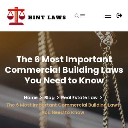
The 6 Most Important
Commercial Building Laws
You Need to Know
Home
Blog
Real Estate Law
The 6 Most Important Commercial Building Laws
You Need to Know