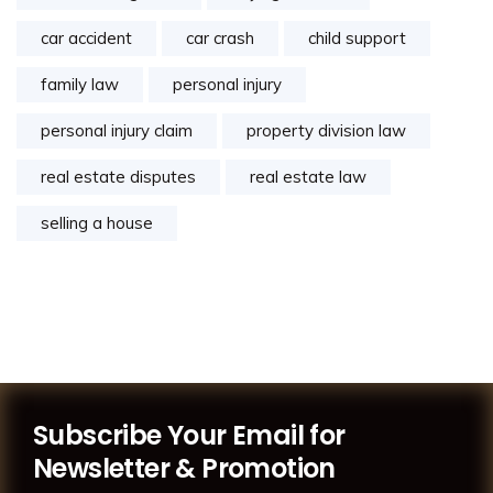
car accident
car crash
child support
family law
personal injury
personal injury claim
property division law
real estate disputes
real estate law
selling a house
Subscribe Your Email for
Newsletter & Promotion