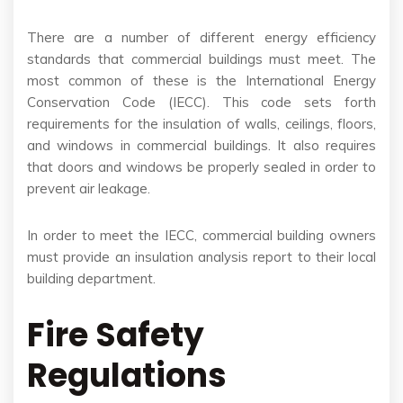
There are a number of different energy efficiency
standards that commercial buildings must meet. The
most common of these is the International Energy
Conservation Code (IECC). This code sets forth
requirements for the insulation of walls, ceilings, floors,
and windows in commercial buildings. It also requires
that doors and windows be properly sealed in order to
prevent air leakage.
In order to meet the IECC, commercial building owners
must provide an insulation analysis report to their local
building department.
Fire Safety
Regulations