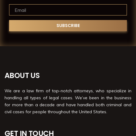
ABOUT US
We are a law firm of top-notch attorneys, who specialize in
handling all types of legal cases. We’ve been in the business
for more than a decade and have handled both criminal and
civil cases for people throughout the United States.
GET IN TOUCH