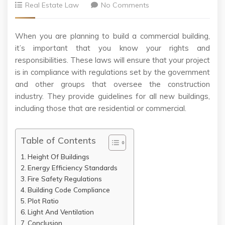
Real Estate Law
No Comments
When you are planning to build a commercial building,
it’s important that you know your rights and
responsibilities. These laws will ensure that your project
is in compliance with regulations set by the government
and other groups that oversee the construction
industry. They provide guidelines for all new buildings,
including those that are residential or commercial.
Table of Contents
Height Of Buildings
Energy Efficiency Standards
Fire Safety Regulations
Building Code Compliance
Plot Ratio
Light And Ventilation
Conclusion