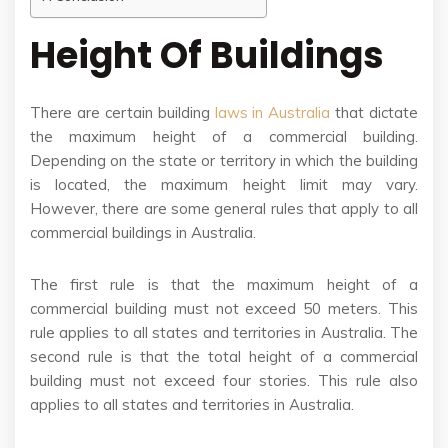
Height Of Buildings
There are certain building
laws in Australia
that dictate
the maximum height of a commercial building.
Depending on the state or territory in which the building
is located, the maximum height limit may vary.
However, there are some general rules that apply to all
commercial buildings in Australia.
The first rule is that the maximum height of a
commercial building must not exceed 50 meters. This
rule applies to all states and territories in Australia. The
second rule is that the total height of a commercial
building must not exceed four stories. This rule also
applies to all states and territories in Australia.