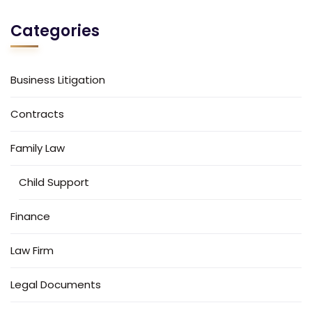
Categories
Business Litigation
Contracts
Family Law
Child Support
Finance
Law Firm
Legal Documents