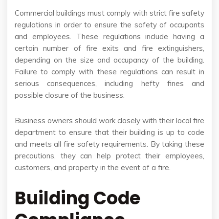
Commercial buildings must comply with strict fire safety
regulations in order to ensure the safety of occupants
and employees. These regulations include having a
certain number of fire exits and fire extinguishers,
depending on the size and occupancy of the building.
Failure to comply with these regulations can result in
serious consequences, including hefty fines and
possible closure of the business.
Business owners should work closely with their local fire
department to ensure that their building is up to code
and meets all fire safety requirements. By taking these
precautions, they can help protect their employees,
customers, and property in the event of a fire.
Building Code