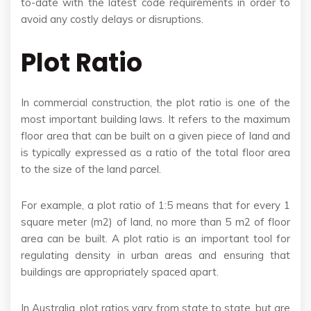
to-date with the latest code requirements in order to
avoid any costly delays or disruptions.
Plot Ratio
In commercial construction, the plot ratio is one of the
most important building laws. It refers to the maximum
floor area that can be built on a given piece of land and
is typically expressed as a ratio of the total floor area
to the size of the land parcel.
For example, a plot ratio of 1:5 means that for every 1
square meter (m2) of land, no more than 5 m2 of floor
area can be built. A plot ratio is an important tool for
regulating density in urban areas and ensuring that
buildings are appropriately spaced apart.
In Australia, plot ratios vary from state to state, but are