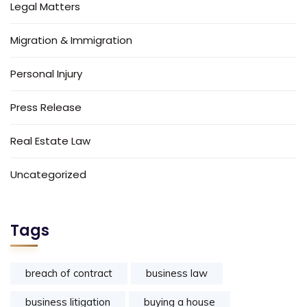
Legal Matters
Migration & Immigration
Personal Injury
Press Release
Real Estate Law
Uncategorized
Tags
breach of contract
business law
business litigation
buying a house