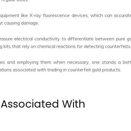
equipment like X-ray fluorescence devices, which can accurat
ut causing damage.
easure electrical conductivity to differentiate between pure g
 kits that rely on chemical reactions for detecting counterfeits
ies and employing them when necessary, one stands a bett
ations associated with trading in counterfeit gold products.
 Associated With