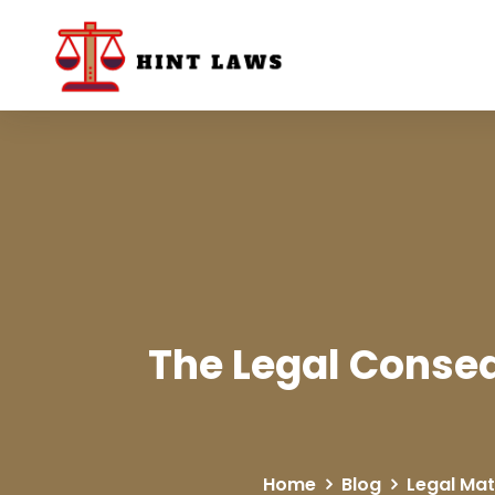
The Legal Conseq
Home
Blog
Legal Mat