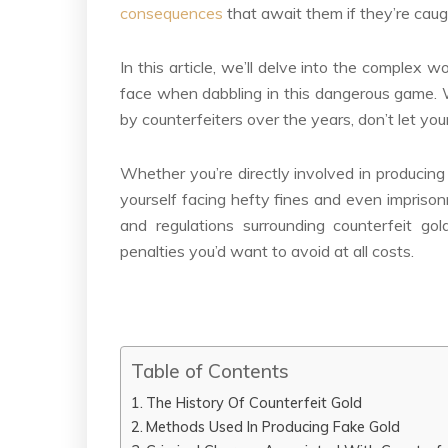
consequences
that await them if they’re caught
In this article, we’ll delve into the complex
face when dabbling in this dangerous game. W
by counterfeiters over the years, don’t let your
Whether you’re directly involved in producing
yourself facing hefty fines and even imprison
and regulations surrounding counterfeit gol
penalties you’d want to avoid at all costs.
Table of Contents
The History Of Counterfeit Gold
Methods Used In Producing Fake Gold