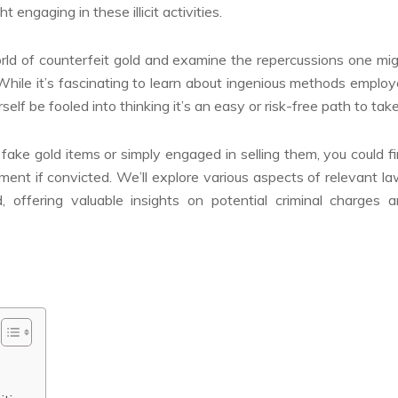
 engaging in these illicit activities.
 world of counterfeit gold and examine the repercussions one mi
hile it’s fascinating to learn about ingenious methods emplo
self be fooled into thinking it’s an easy or risk-free path to take
 fake gold items or simply engaged in selling them, you could f
ment if convicted. We’ll explore various aspects of relevant l
d, offering valuable insights on potential criminal charges 