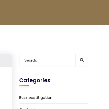
Categories
Business Litigation