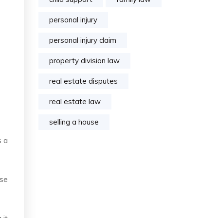
personal injury
personal injury claim
property division law
real estate disputes
real estate law
selling a house
s a
ose
 it