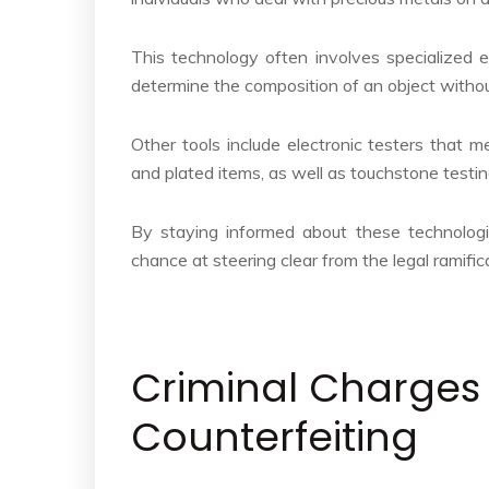
This technology often involves specialized 
determine the composition of an object witho
Other tools include electronic testers that m
and plated items, as well as touchstone testing
By staying informed about these technolog
chance at steering clear from the legal ramific
Criminal Charges
Counterfeiting