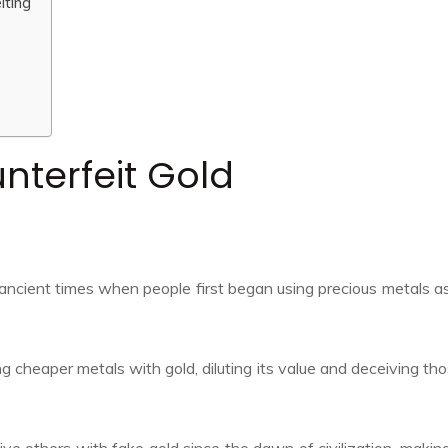
iting
nterfeit Gold
 ancient times when people first began using precious metals a
g cheaper metals with gold, diluting its value and deceiving th
e others with fake gold since the dawn of civilization, making