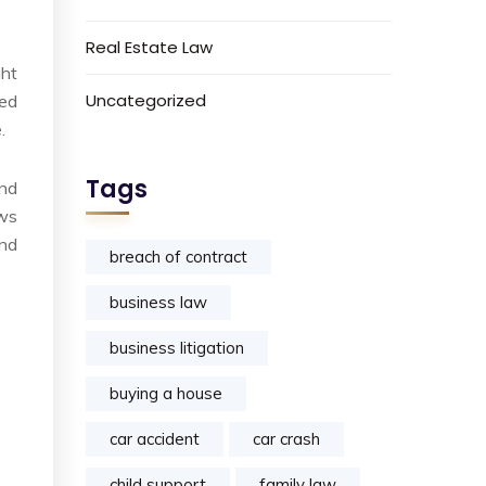
Real Estate Law
ght
Uncategorized
yed
.
Tags
ind
aws
and
breach of contract
business law
business litigation
buying a house
car accident
car crash
child support
family law