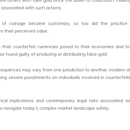
s associated with such actions.
n of coinage became customary, so too did the practice 
om their perceived value.
that counterfeit currencies posed to their economies and t
 found guilty of producing or distributing false gold.
nsequences may vary from one jurisdiction to another, modern-
sing severe punishments on individuals involved in counterfeit
ical implications and contemporary legal risks associated w
 to navigate today’s complex market landscape safely.