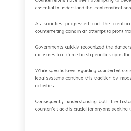
essential to understand the legal ramification
As societies progressed and the creatio
counterfeiting coins in an attempt to profit fr
Governments quickly recognized the dangers 
measures to enforce harsh penalties upon those
While specific laws regarding counterfeit co
legal systems continue this tradition by impo
activities.
Consequently, understanding both the histor
counterfeit gold is crucial for anyone seeking