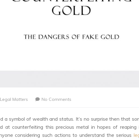
Legal Matters
No Comments
d a symbol of wealth and status. It’s no surprise then that s
d at counterfeiting this precious metal in hopes of reaping 
r anyone considering such actions to understand the serious
le