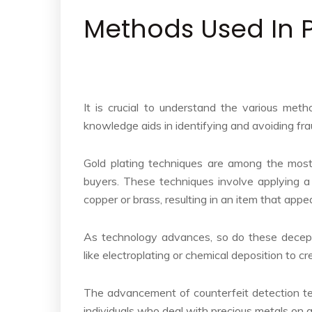
Methods Used In 
It is crucial to understand the various met
knowledge aids in identifying and avoiding fra
Gold plating techniques are among the most
buyers. These techniques involve applying a 
copper or brass, resulting in an item that appe
As technology advances, so do these decepti
like electroplating or chemical deposition to c
The advancement of counterfeit detection te
individuals who deal with precious metals on a 