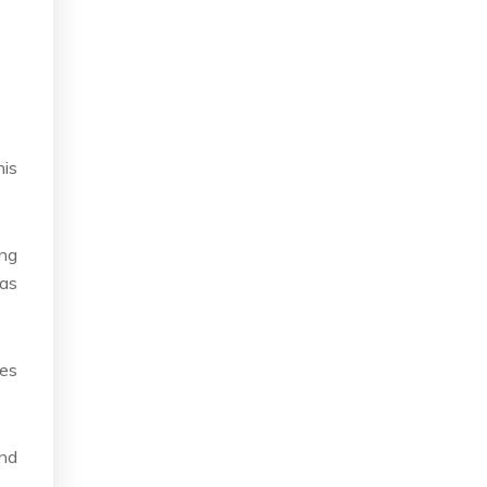
his
ing
 as
ses
and