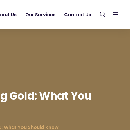
bout Us
Our Services
Contact Us
ng Gold: What You
d: What You Should Know