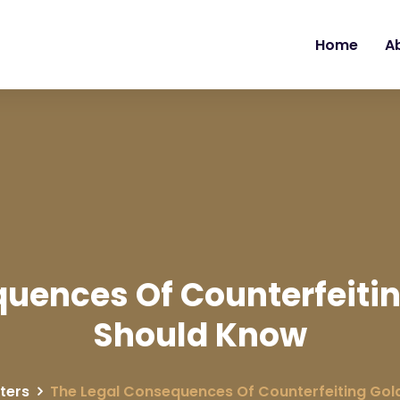
Home
A
uences Of Counterfeiti
Should Know
ters
The Legal Consequences Of Counterfeiting Gol