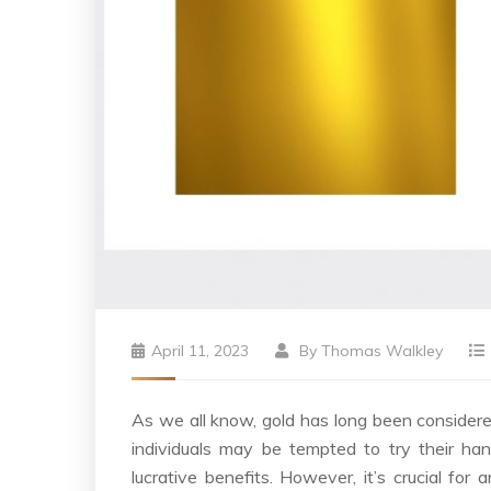
April 11, 2023
By
Thomas Walkley
As we all know, gold has long been considere
individuals may be tempted to try their han
lucrative benefits. However, it’s crucial fo