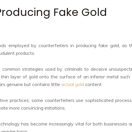
Producing Fake Gold
hods employed by counterfeiters in producing fake gold, as t
udulent products.
 common strategies used by criminals to deceive unsuspect
thin layer of gold onto the surface of an inferior metal such
ars genuine but contains little
actual gold
content.
ve practices; some counterfeiters use sophisticated proces
reate more convincing imitations.
chnology has become increasingly vital for both businesses 
regular basis.