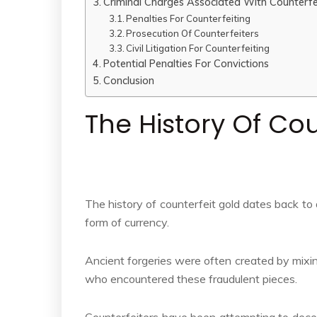
Criminal Charges Associated With Counterfe
Penalties For Counterfeiting
Prosecution Of Counterfeiters
Civil Litigation For Counterfeiting
Potential Penalties For Convictions
Conclusion
The History Of Cou
The history of counterfeit gold dates back to
form of currency.
Ancient forgeries were often created by mixin
who encountered these fraudulent pieces.
Counterfeiters have been attempting to deceiv