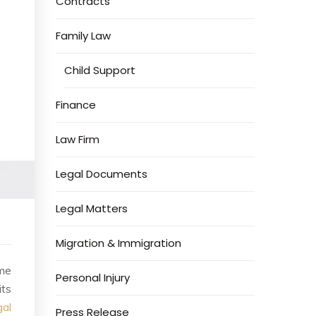
Contracts
Family Law
Child Support
Finance
Law Firm
Legal Documents
Legal Matters
Migration & Immigration
ome
Personal Injury
its
gal
Press Release