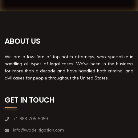
ABOUT US
We are a law firm of top-notch attorneys, who specialize in
handling all types of legal cases. We’ve been in the business
for more than a decade and have handled both criminal and
civil cases for people throughout the United States.
GET IN TOUCH
+1 888-705-5059
info@wadelitigation.com