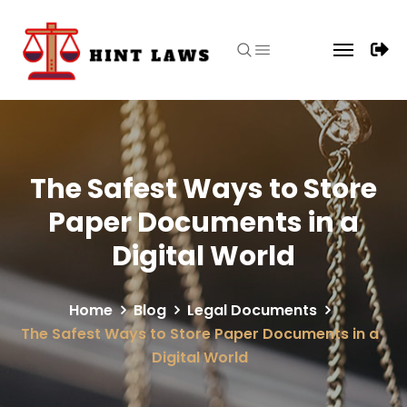
The Safest Ways to Store
Paper Documents in a
Digital World
Home
Blog
Legal Documents
The Safest Ways to Store Paper Documents in a
Digital World