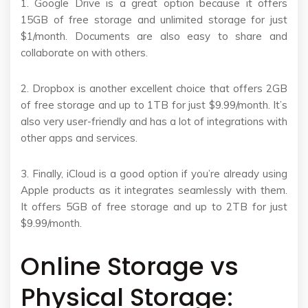
1. Google Drive is a great option because it offers
15GB of free storage and unlimited storage for just
$1/month. Documents are also easy to share and
collaborate on with others.
2. Dropbox is another excellent choice that offers 2GB
of free storage and up to 1TB for just $9.99/month. It’s
also very user-friendly and has a lot of integrations with
other apps and services.
3. Finally, iCloud is a good option if you’re already using
Apple products as it integrates seamlessly with them.
It offers 5GB of free storage and up to 2TB for just
$9.99/month.
Online Storage vs
Physical Storage: