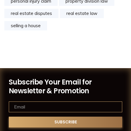
personal injury claim
property division law
real estate disputes
real estate law
selling a house
Subscribe Your Email for
Newsletter & Promotion