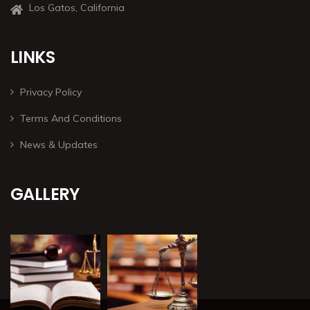
Los Gatos, California
LINKS
Privacy Policy
Terms And Conditions
News & Updates
GALLERY