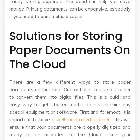
Lastly, storing papers in the cloud can help you save
money. Printing documents can be expensive, especially
if you need to print multiple copies.
Solutions for Storing
Paper Documents On
The Cloud
There are a few different ways to store paper
documents on the cloud. One option is to use a scanner
to convert them into digital files. This is a quick and
easy way to get started, and it doesn’t require any
special equipment or software. First and foremost, it is
important to have a
well-maintained scanner
. This will
ensure that your documents are properly digitized and
ready to be uploaded to the Cloud. Once your