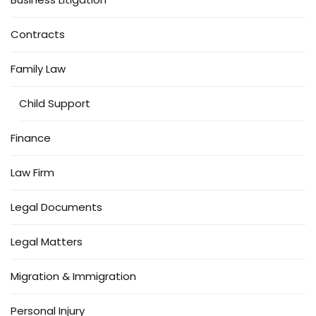
Contracts
Family Law
Child Support
Finance
Law Firm
Legal Documents
Legal Matters
Migration & Immigration
Personal Injury