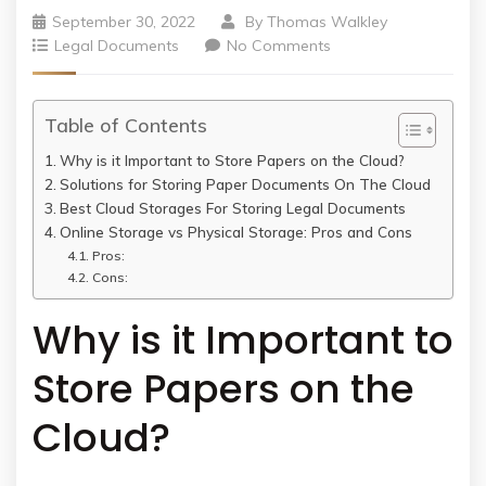
September 30, 2022
By
Thomas Walkley
Legal Documents
No Comments
Table of Contents
Why is it Important to Store Papers on the Cloud?
Solutions for Storing Paper Documents On The Cloud
Best Cloud Storages For Storing Legal Documents
Online Storage vs Physical Storage: Pros and Cons
Pros:
Cons:
Why is it Important to
Store Papers on the
Cloud?