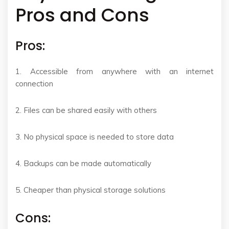
Pros and Cons
Pros:
1. Accessible from anywhere with an internet
connection
2. Files can be shared easily with others
3. No physical space is needed to store data
4. Backups can be made automatically
5. Cheaper than physical storage solutions
Cons: