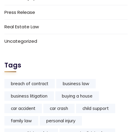
Press Release
Real Estate Law
Uncategorized
Tags
breach of contract
business law
business litigation
buying a house
car accident
car crash
child support
family law
personal injury