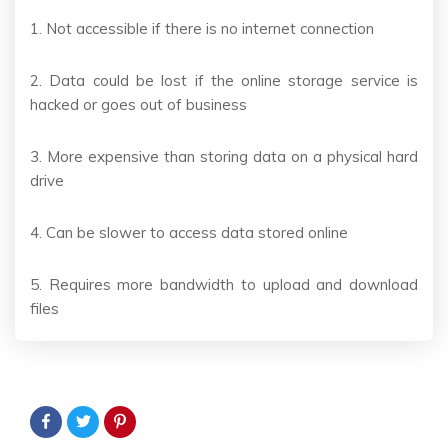
1. Not accessible if there is no internet connection
2. Data could be lost if the online storage service is
hacked or goes out of business
3. More expensive than storing data on a physical hard
drive
4. Can be slower to access data stored online
5. Requires more bandwidth to upload and download
files