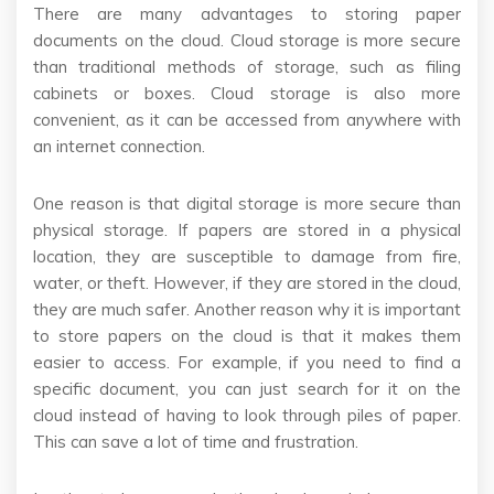
There are many advantages to storing paper
documents on the cloud. Cloud storage is more secure
than traditional methods of storage, such as filing
cabinets or boxes. Cloud storage is also more
convenient, as it can be accessed from anywhere with
an internet connection.
One reason is that digital storage is more secure than
physical storage. If papers are stored in a physical
location, they are susceptible to damage from fire,
water, or theft. However, if they are stored in the cloud,
they are much safer. Another reason why it is important
to store papers on the cloud is that it makes them
easier to access. For example, if you need to find a
specific document, you can just search for it on the
cloud instead of having to look through piles of paper.
This can save a lot of time and frustration.