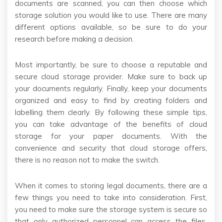
documents are scanned, you can then choose which
storage solution you would like to use. There are many
different options available, so be sure to do your
research before making a decision.
Most importantly, be sure to choose a reputable and
secure cloud storage provider. Make sure to back up
your documents regularly. Finally, keep your documents
organized and easy to find by creating folders and
labelling them clearly. By following these simple tips,
you can take advantage of the benefits of cloud
storage for your paper documents. With the
convenience and security that cloud storage offers,
there is no reason not to make the switch.
When it comes to storing legal documents, there are a
few things you need to take into consideration. First,
you need to make sure the storage system is secure so
that only authorized personnel can access the files.