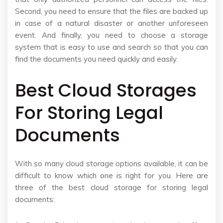
Second, you need to ensure that the files are backed up
in case of a natural disaster or another unforeseen
event. And finally, you need to choose a storage
system that is easy to use and search so that you can
find the documents you need quickly and easily.
Best Cloud Storages
For Storing Legal
Documents
With so many cloud storage options available, it can be
difficult to know which one is right for you. Here are
three of the best cloud storage for storing legal
documents: