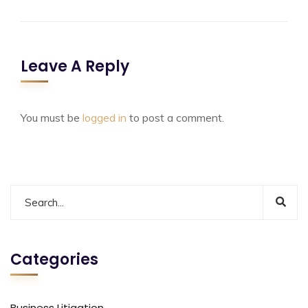
Leave A Reply
You must be
logged in
to post a comment.
Categories
Business Litigation