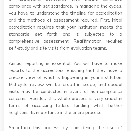
compliance with set standards. In managing the cycles,
you have to understand the timeline for accreditation
and the methods of assessment required. First, initial
accreditation requires that your institution meets the
standards set forth and is subjected to a
comprehensive assessment. Reaffirmation requires
self-study and site visits from evaluation teams.
Annual reporting is essential. You will have to make
reports to the accreditors, ensuring that they have a
precise view of what is happening in your institution.
Mid-cycle review will be broad in scope, and special
visits may be conducted in event of non-compliance
concerns. Besides, this whole process is very crucial in
terms of accessing federal funding, which further
heightens its importance in the entire process.
Smoothen this process by considering the use of