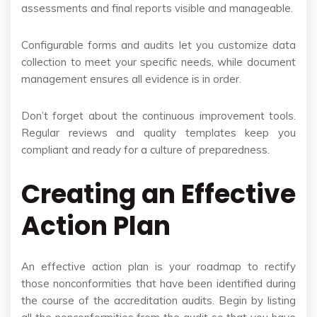
assessments and final reports visible and manageable.
Configurable forms and audits let you customize data
collection to meet your specific needs, while document
management ensures all evidence is in order.
Don’t forget about the continuous improvement tools.
Regular reviews and quality templates keep you
compliant and ready for a culture of preparedness.
Creating an Effective
Action Plan
An effective action plan is your roadmap to rectify
those nonconformities that have been identified during
the course of the accreditation audits. Begin by listing