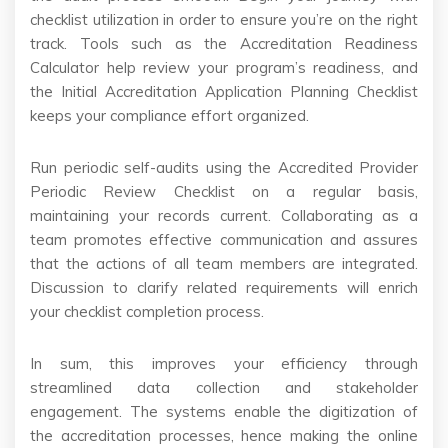
checklist utilization in order to ensure you’re on the right
track. Tools such as the Accreditation Readiness
Calculator help review your program’s readiness, and
the Initial Accreditation Application Planning Checklist
keeps your compliance effort organized.
Run periodic self-audits using the Accredited Provider
Periodic Review Checklist on a regular basis,
maintaining your records current. Collaborating as a
team promotes effective communication and assures
that the actions of all team members are integrated.
Discussion to clarify related requirements will enrich
your checklist completion process.
In sum, this improves your efficiency through
streamlined data collection and stakeholder
engagement. The systems enable the digitization of
the accreditation processes, hence making the online