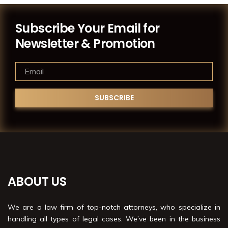
Subscribe Your Email for
Newsletter & Promotion
ABOUT US
We are a law firm of top-notch attorneys, who specialize in
handling all types of legal cases. We’ve been in the business