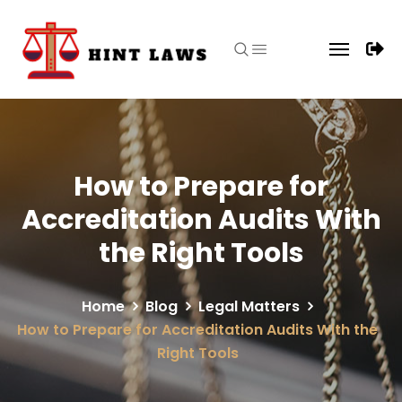
How to Prepare for
Accreditation Audits With
the Right Tools
Home
Blog
Legal Matters
How to Prepare for Accreditation Audits With the
Right Tools