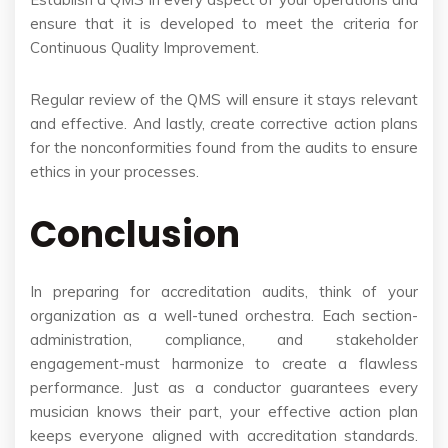
ensure that it is developed to meet the criteria for
Continuous Quality Improvement.
Regular review of the QMS will ensure it stays relevant
and effective. And lastly, create corrective action plans
for the nonconformities found from the audits to ensure
ethics in your processes.
Conclusion
In preparing for accreditation audits, think of your
organization as a well-tuned orchestra. Each section-
administration, compliance, and stakeholder
engagement-must harmonize to create a flawless
performance. Just as a conductor guarantees every
musician knows their part, your effective action plan
keeps everyone aligned with accreditation standards.