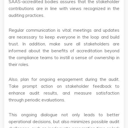
SAAS-accredited bodies assures that the stakeholder
contributions are in line with views recognized in the
auditing practices.
Regular communication is vital; meetings and updates
are necessary to keep everyone in the loop and build
trust. In addition, make sure all stakeholders are
informed about the benefits of accreditation beyond
the compliance teams to instill a sense of ownership in
their roles.
Also, plan for ongoing engagement during the audit.
Take prompt action on stakeholder feedback to
enhance audit results, and measure satisfaction
through periodic evaluations.
This ongoing dialogue not only leads to better
operational decisions, but also minimizes possible audit