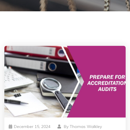
December 15, 2024
By
Thomas Walkley