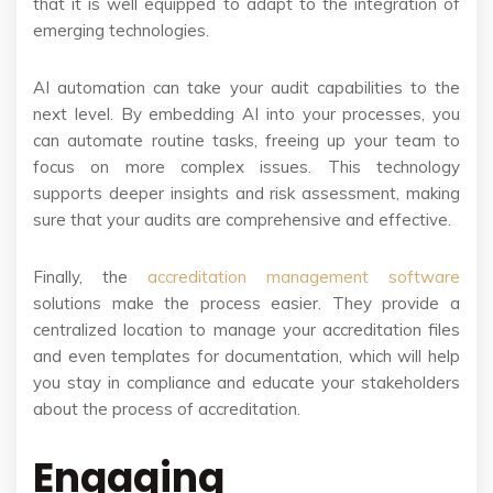
that it is well equipped to adapt to the integration of
emerging technologies.
AI automation can take your audit capabilities to the
next level. By embedding AI into your processes, you
can automate routine tasks, freeing up your team to
focus on more complex issues. This technology
supports deeper insights and risk assessment, making
sure that your audits are comprehensive and effective.
Finally, the
accreditation management software
solutions make the process easier. They provide a
centralized location to manage your accreditation files
and even templates for documentation, which will help
you stay in compliance and educate your stakeholders
about the process of accreditation.
Engaging