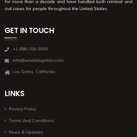
for more than a decade and have handled both criminal and
civil cases for people throughout the United States.
GET IN TOUCH
+1 888-705-5059
info@wadelitigation.com
Los Gatos, California
LINKS
Privacy Policy
Terms And Conditions
News & Updates