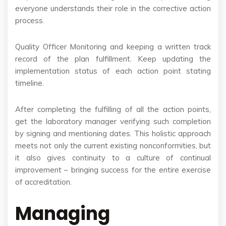
everyone understands their role in the corrective action
process.
Quality Officer Monitoring and keeping a written track
record of the plan fulfillment. Keep updating the
implementation status of each action point stating
timeline.
After completing the fulfilling of all the action points,
get the laboratory manager verifying such completion
by signing and mentioning dates. This holistic approach
meets not only the current existing nonconformities, but
it also gives continuity to a culture of continual
improvement – bringing success for the entire exercise
of accreditation.
Managing