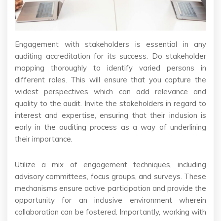
Engagement with stakeholders is essential in any
auditing accreditation for its success. Do stakeholder
mapping thoroughly to identify varied persons in
different roles. This will ensure that you capture the
widest perspectives which can add relevance and
quality to the audit. Invite the stakeholders in regard to
interest and expertise, ensuring that their inclusion is
early in the auditing process as a way of underlining
their importance.
Utilize a mix of engagement techniques, including
advisory committees, focus groups, and surveys. These
mechanisms ensure active participation and provide the
opportunity for an inclusive environment wherein
collaboration can be fostered. Importantly, working with