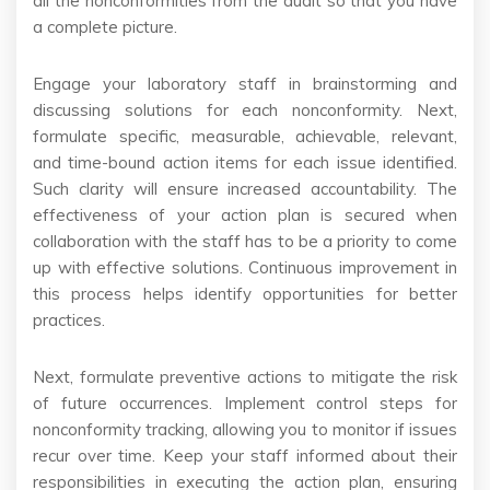
all the nonconformities from the audit so that you have
a complete picture.
Engage your laboratory staff in brainstorming and
discussing solutions for each nonconformity. Next,
formulate specific, measurable, achievable, relevant,
and time-bound action items for each issue identified.
Such clarity will ensure increased accountability. The
effectiveness of your action plan is secured when
collaboration with the staff has to be a priority to come
up with effective solutions. Continuous improvement in
this process helps identify opportunities for better
practices.
Next, formulate preventive actions to mitigate the risk
of future occurrences. Implement control steps for
nonconformity tracking, allowing you to monitor if issues
recur over time. Keep your staff informed about their
responsibilities in executing the action plan, ensuring