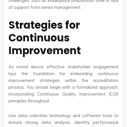
challenges, such as inadequate preparation time or lack
of support from senior management.
Strategies for
Continuous
Improvement
As noted above, effective stakeholder engagement
lays the foundation for embedding continuous
improvement strategies within the accreditation
process. You should begin with a formalized approach,
incorporating Continuous Quality Improvement (CQI)
principles throughout.
Use data collection technology and software tools to
ensure strong data analysis. Identify performance