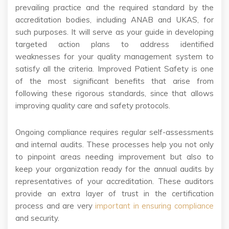
prevailing practice and the required standard by the
accreditation bodies, including ANAB and UKAS, for
such purposes. It will serve as your guide in developing
targeted action plans to address identified
weaknesses for your quality management system to
satisfy all the criteria. Improved Patient Safety is one
of the most significant benefits that arise from
following these rigorous standards, since that allows
improving quality care and safety protocols.
Ongoing compliance requires regular self-assessments
and internal audits. These processes help you not only
to pinpoint areas needing improvement but also to
keep your organization ready for the annual audits by
representatives of your accreditation. These auditors
provide an extra layer of trust in the certification
process and are very
important in ensuring compliance
and security.