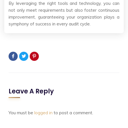
By leveraging the right tools and technology, you can
not only meet requirements but also foster continuous
improvement, guaranteeing your organization plays a
symphony of success in every audit cycle.
Leave A Reply
You must be
logged in
to post a comment.