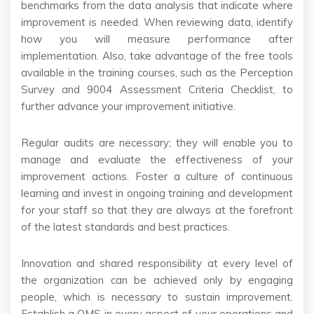
benchmarks from the data analysis that indicate where
improvement is needed. When reviewing data, identify
how you will measure performance after
implementation. Also, take advantage of the free tools
available in the training courses, such as the Perception
Survey and 9004 Assessment Criteria Checklist, to
further advance your improvement initiative.
Regular audits are necessary; they will enable you to
manage and evaluate the effectiveness of your
improvement actions. Foster a culture of continuous
learning and invest in ongoing training and development
for your staff so that they are always at the forefront
of the latest standards and best practices.
Innovation and shared responsibility at every level of
the organization can be achieved only by engaging
people, which is necessary to sustain improvement.
Establish a QMS in every aspect of your operations and