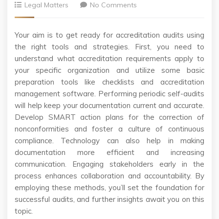
Legal Matters
No Comments
Your aim is to get ready for accreditation audits using
the right tools and strategies. First, you need to
understand what accreditation requirements apply to
your specific organization and utilize some basic
preparation tools like checklists and accreditation
management software. Performing periodic self-audits
will help keep your documentation current and accurate.
Develop SMART action plans for the correction of
nonconformities and foster a culture of continuous
compliance. Technology can also help in making
documentation more efficient and increasing
communication. Engaging stakeholders early in the
process enhances collaboration and accountability. By
employing these methods, you’ll set the foundation for
successful audits, and further insights await you on this
topic.