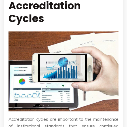
Accreditation
Cycles
Accreditation cycles are important to the maintenance
of institutional standards that ensure continued