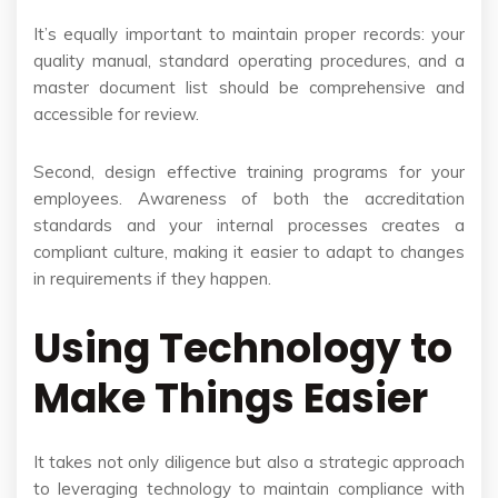
It’s equally important to maintain proper records: your
quality manual, standard operating procedures, and a
master document list should be comprehensive and
accessible for review.
Second, design effective training programs for your
employees. Awareness of both the accreditation
standards and your internal processes creates a
compliant culture, making it easier to adapt to changes
in requirements if they happen.
Using Technology to
Make Things Easier
It takes not only diligence but also a strategic approach
to leveraging technology to maintain compliance with