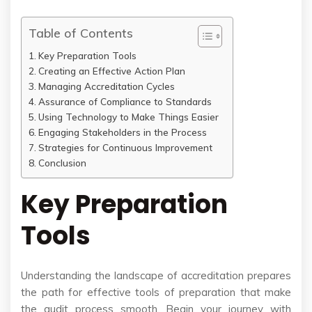
Table of Contents
Key Preparation Tools
Creating an Effective Action Plan
Managing Accreditation Cycles
Assurance of Compliance to Standards
Using Technology to Make Things Easier
Engaging Stakeholders in the Process
Strategies for Continuous Improvement
Conclusion
Key Preparation
Tools
Understanding the landscape of accreditation prepares
the path for effective tools of preparation that make
the audit process smooth. Begin your journey with