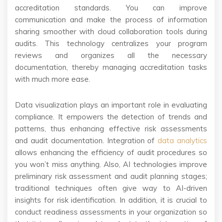
accreditation standards. You can improve
communication and make the process of information
sharing smoother with cloud collaboration tools during
audits. This technology centralizes your program
reviews and organizes all the necessary
documentation, thereby managing accreditation tasks
with much more ease.
Data visualization plays an important role in evaluating
compliance. It empowers the detection of trends and
patterns, thus enhancing effective risk assessments
and audit documentation. Integration of
data analytics
allows enhancing the efficiency of audit procedures so
you won’t miss anything. Also, AI technologies improve
preliminary risk assessment and audit planning stages;
traditional techniques often give way to AI-driven
insights for risk identification. In addition, it is crucial to
conduct readiness assessments in your organization so