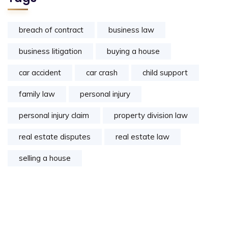
breach of contract
business law
business litigation
buying a house
car accident
car crash
child support
family law
personal injury
personal injury claim
property division law
real estate disputes
real estate law
selling a house