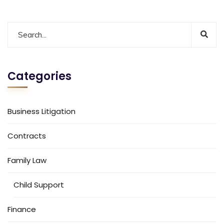
Categories
Business Litigation
Contracts
Family Law
Child Support
Finance