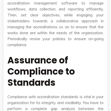
accreditation management software to manage
workflows, data collection, and reporting efficiently.
Then, set clear objectives, while engaging your
stakeholders towards a collaborative approach in
managing the accreditations so as to ensure that the
works done are within the needs of the organization.
Periodically revise your policies to ensure on-going
compliance.
Assurance of
Compliance to
Standards
Compliance with accreditation standards is vital in your
organization for its integrity and credibility. You have to
perform a complete gap analysis between the