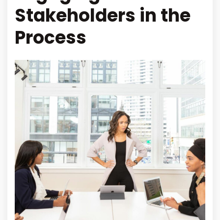
Stakeholders in the
Process