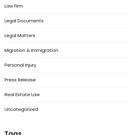
Law Firm
Legal Documents
Legal Matters
Migration & Immigration
Personal Injury
Press Release
Real Estate Law
Uncategorized
Tags