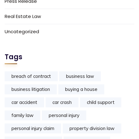
Press Release
Real Estate Law
Uncategorized
Tags
breach of contract
business law
business litigation
buying a house
car accident
car crash
child support
family law
personal injury
personal injury claim
property division law