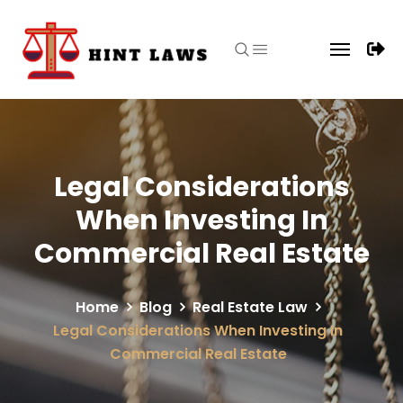
Legal Considerations
When Investing In
Commercial Real Estate
Home
Blog
Real Estate Law
Legal Considerations When Investing In
Commercial Real Estate