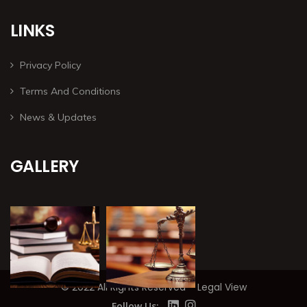
LINKS
Privacy Policy
Terms And Conditions
News & Updates
GALLERY
© 2022 All Rights Reserved – Legal View
Follow Us: