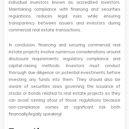
individual investors known as accredited investors.
Maintaining compliance with financing and securities
regulations reduces legal risks while ensuring
transparency between issuers and investors during
commercial real estate transactions.
In conclusion, financing and securing commercial real
estate projects involve numerous considerations around
disclosure requirements, regulatory compliance, and
capital-raising methods. Investors must conduct
thorough due diligence on potential investments before
investing any funds into them. They should also be
aware of securities laws governing the issuance of
stocks or bonds related to real estate projects so they
can avoid running afoul of those regulations because
non-compliance comes at significant risk both
financially/legally speaking!