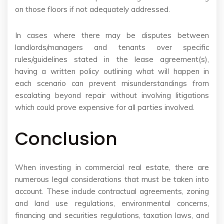
on those floors if not adequately addressed.
In cases where there may be disputes between
landlords/managers and tenants over specific
rules/guidelines stated in the lease agreement(s),
having a written policy outlining what will happen in
each scenario can prevent misunderstandings from
escalating beyond repair without involving litigations
which could prove expensive for all parties involved.
Conclusion
When investing in commercial real estate, there are
numerous legal considerations that must be taken into
account. These include contractual agreements, zoning
and land use regulations, environmental concerns,
financing and securities regulations, taxation laws, and