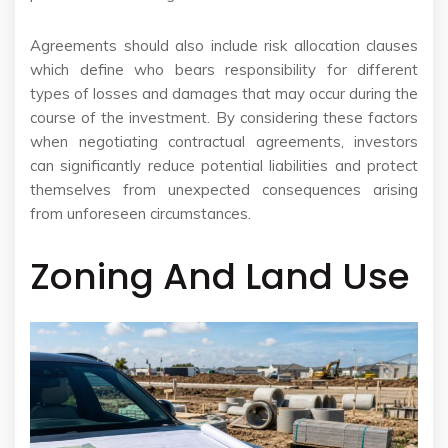
Agreements should also include risk allocation clauses
which define who bears responsibility for different
types of losses and damages that may occur during the
course of the investment. By considering these factors
when negotiating contractual agreements, investors
can significantly reduce potential liabilities and protect
themselves from unexpected consequences arising
from unforeseen circumstances.
Zoning And Land Use