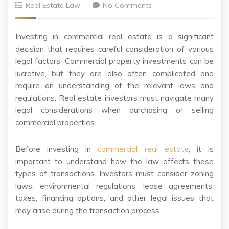
Real Estate Law
No Comments
Investing in commercial real estate is a significant
decision that requires careful consideration of various
legal factors. Commercial property investments can be
lucrative, but they are also often complicated and
require an understanding of the relevant laws and
regulations. Real estate investors must navigate many
legal considerations when purchasing or selling
commercial properties.
Before investing in
commercial real estate
, it is
important to understand how the law affects these
types of transactions. Investors must consider zoning
laws, environmental regulations, lease agreements,
taxes, financing options, and other legal issues that
may arise during the transaction process.