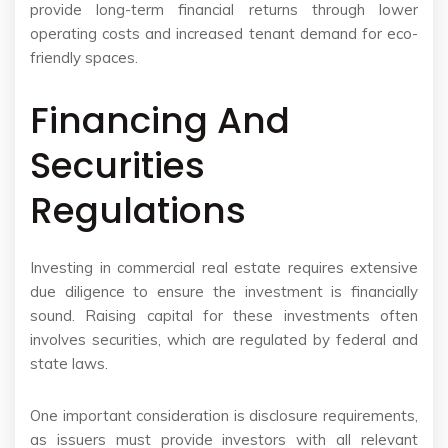
provide long-term financial returns through lower
operating costs and increased tenant demand for eco-
friendly spaces.
Financing And
Securities
Regulations
Investing in commercial real estate requires extensive
due diligence to ensure the investment is financially
sound. Raising capital for these investments often
involves securities, which are regulated by federal and
state laws.
One important consideration is disclosure requirements,
as issuers must provide investors with all relevant