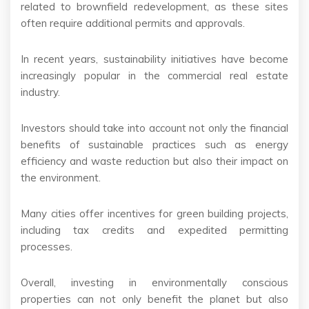
related to brownfield redevelopment, as these sites
often require additional permits and approvals.
In recent years, sustainability initiatives have become
increasingly popular in the commercial real estate
industry.
Investors should take into account not only the financial
benefits of sustainable practices such as energy
efficiency and waste reduction but also their impact on
the environment.
Many cities offer incentives for green building projects,
including tax credits and expedited permitting
processes.
Overall, investing in environmentally conscious
properties can not only benefit the planet but also