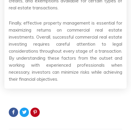
credits, and exemptions available for certain types of
real estate transactions.
Finally, effective property management is essential for
maximizing returns on commercial real estate
investments. Overall, successful commercial real estate
investing requires careful attention to legal
considerations throughout every stage of a transaction.
By understanding these factors from the outset and
working with experienced professionals when
necessary, investors can minimize risks while achieving
their financial objectives.