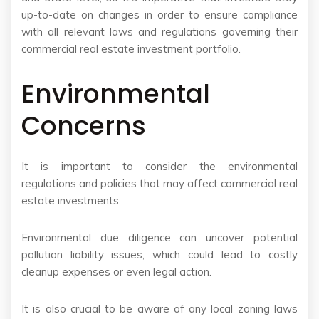
up-to-date on changes in order to ensure compliance
with all relevant laws and regulations governing their
commercial real estate investment portfolio.
Environmental
Concerns
It is important to consider the environmental
regulations and policies that may affect commercial real
estate investments.
Environmental due diligence can uncover potential
pollution liability issues, which could lead to costly
cleanup expenses or even legal action.
It is also crucial to be aware of any local zoning laws