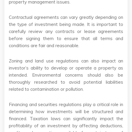
property management issues.
Contractual agreements can vary greatly depending on
the type of investment being made. It is important to
carefully review any contracts or lease agreements
before signing them to ensure that all terms and
conditions are fair and reasonable.
Zoning and land use regulations can also impact an
investor’s ability to develop or operate a property as
intended. Environmental concerns should also be
thoroughly researched to avoid potential liabilities
related to contamination or pollution.
Financing and securities regulations play a critical role in
determining how investments will be structured and
financed. Taxation laws can significantly impact the
profitability of an investment by affecting deductions,