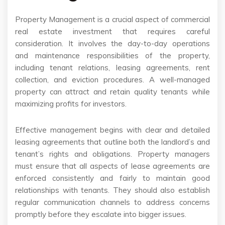
Property Management is a crucial aspect of commercial
real estate investment that requires careful
consideration. It involves the day-to-day operations
and maintenance responsibilities of the property,
including tenant relations, leasing agreements, rent
collection, and eviction procedures. A well-managed
property can attract and retain quality tenants while
maximizing profits for investors.
Effective management begins with clear and detailed
leasing agreements that outline both the landlord’s and
tenant’s rights and obligations. Property managers
must ensure that all aspects of lease agreements are
enforced consistently and fairly to maintain good
relationships with tenants. They should also establish
regular communication channels to address concerns
promptly before they escalate into bigger issues.