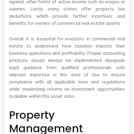
against other forms of active income such as wages or
salaries. Lastly, many states offer property tax
deductions which provide further incentives and
benefits for owners of commercial real estate assets.
Overall, it is essential for investors in commercial real
estate to understand how taxation impacts their
business operations and profitability. Proper accounting
practices should always be implemented alongside
legal guidance from qualified professionals with
relevant expertise in this area of law to ensure
compliance with all applicable laws and regulations
while maximizing returns on investment opportunities
available within this asset class.
Property
Management