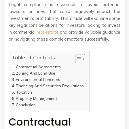
Legal compliance is essential to avoid potential
lawsuits or fines that could negatively impact the
investment’s profitability. This article will examine some
key legal considerations for investors looking to invest
in commercial
real estate
and provide valuable guidance
on navigating these complex matters successfully.
Table of Contents
Contractual Agreements
Zoning And Land Use
Environmental Concerns
Financing And Securities Regulations
Taxation
Property Management
Conclusion
Contractual