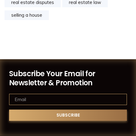
real estate disputes
real estate law
selling a house
Subscribe Your Email for
Newsletter & Promotion