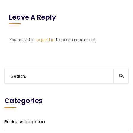
Leave A Reply
You must be
logged in
to post a comment.
Categories
Business Litigation