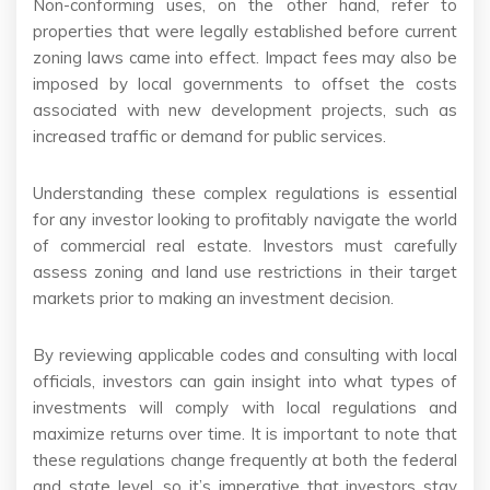
Non-conforming uses, on the other hand, refer to
properties that were legally established before current
zoning laws came into effect. Impact fees may also be
imposed by local governments to offset the costs
associated with new development projects, such as
increased traffic or demand for public services.
Understanding these complex regulations is essential
for any investor looking to profitably navigate the world
of commercial real estate. Investors must carefully
assess zoning and land use restrictions in their target
markets prior to making an investment decision.
By reviewing applicable codes and consulting with local
officials, investors can gain insight into what types of
investments will comply with local regulations and
maximize returns over time. It is important to note that
these regulations change frequently at both the federal
and state level, so it’s imperative that investors stay