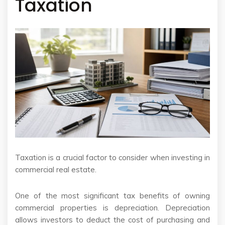
Taxation
Taxation is a crucial factor to consider when investing in
commercial real estate.
One of the most significant tax benefits of owning
commercial properties is depreciation. Depreciation
allows investors to deduct the cost of purchasing and