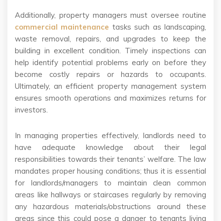
Additionally, property managers must oversee routine
commercial maintenance
tasks such as landscaping,
waste removal, repairs, and upgrades to keep the
building in excellent condition. Timely inspections can
help identify potential problems early on before they
become costly repairs or hazards to occupants.
Ultimately, an efficient property management system
ensures smooth operations and maximizes returns for
investors.
In managing properties effectively, landlords need to
have adequate knowledge about their legal
responsibilities towards their tenants’ welfare. The law
mandates proper housing conditions; thus it is essential
for landlords/managers to maintain clean common
areas like hallways or staircases regularly by removing
any hazardous materials/obstructions around these
areas since this could pose a danger to tenants living