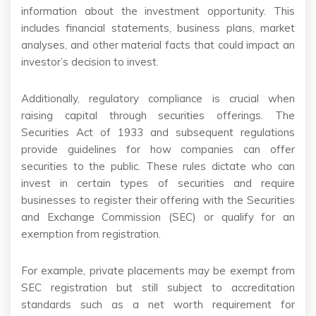
information about the investment opportunity. This
includes financial statements, business plans, market
analyses, and other material facts that could impact an
investor’s decision to invest.
Additionally, regulatory compliance is crucial when
raising capital through securities offerings. The
Securities Act of 1933 and subsequent regulations
provide guidelines for how companies can offer
securities to the public. These rules dictate who can
invest in certain types of securities and require
businesses to register their offering with the Securities
and Exchange Commission (SEC) or qualify for an
exemption from registration.
For example, private placements may be exempt from
SEC registration but still subject to accreditation
standards such as a net worth requirement for