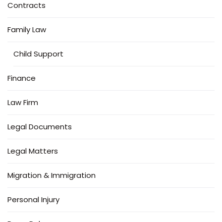
Contracts
Family Law
Child Support
Finance
Law Firm
Legal Documents
Legal Matters
Migration & Immigration
Personal Injury