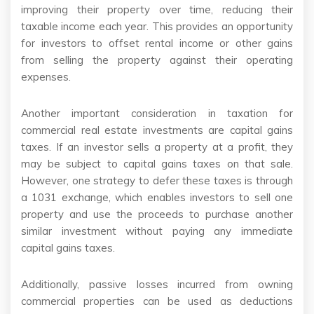
improving their property over time, reducing their
taxable income each year. This provides an opportunity
for investors to offset rental income or other gains
from selling the property against their operating
expenses.
Another important consideration in taxation for
commercial real estate investments are capital gains
taxes. If an investor sells a property at a profit, they
may be subject to capital gains taxes on that sale.
However, one strategy to defer these taxes is through
a 1031 exchange, which enables investors to sell one
property and use the proceeds to purchase another
similar investment without paying any immediate
capital gains taxes.
Additionally, passive losses incurred from owning
commercial properties can be used as deductions