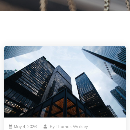
May 4, 2026
By
Thomas Walkley