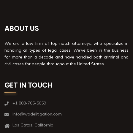
ABOUT US
We are a law firm of top-notch attorneys, who specialize in
handling all types of legal cases. We’ve been in the business
for more than a decade and have handled both criminal and
civil cases for people throughout the United States.
GET IN TOUCH
+1 888-705-5059
info@wadelitigation.com
Los Gatos, California