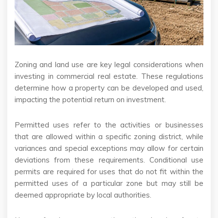
Zoning and land use are key legal considerations when
investing in commercial real estate. These regulations
determine how a property can be developed and used,
impacting the potential return on investment.
Permitted uses refer to the activities or businesses
that are allowed within a specific zoning district, while
variances and special exceptions may allow for certain
deviations from these requirements. Conditional use
permits are required for uses that do not fit within the
permitted uses of a particular zone but may still be
deemed appropriate by local authorities.