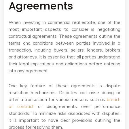
Agreements
When investing in commercial real estate, one of the
most important aspects to consider is negotiating
contractual agreements. These agreements outline the
terms and conditions between parties involved in a
transaction, including buyers, sellers, lenders, brokers
and attorneys. It is essential that all parties understand
their legal implications and obligations before entering
into any agreement.
One key feature of these agreements is dispute
resolution mechanisms. Disputes can arise during or
after a transaction for various reasons such as
breach
of contract
or disagreements over performance
standards. To minimize risks associated with disputes,
it is important to have clear provisions outlining the
process for resolving them.