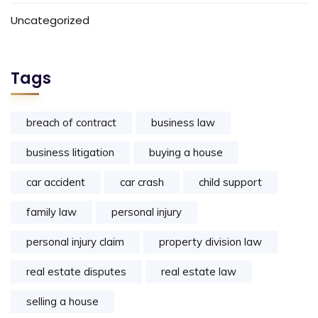
Uncategorized
Tags
breach of contract
business law
business litigation
buying a house
car accident
car crash
child support
family law
personal injury
personal injury claim
property division law
real estate disputes
real estate law
selling a house