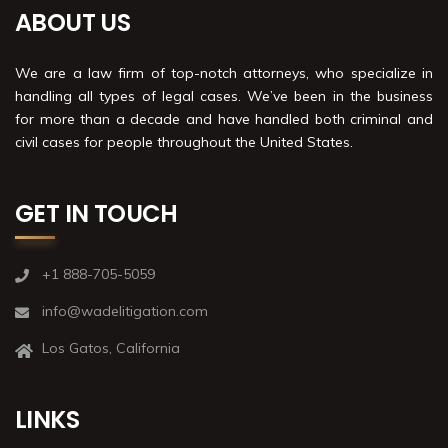
ABOUT US
We are a law firm of top-notch attorneys, who specialize in
handling all types of legal cases. We’ve been in the business
for more than a decade and have handled both criminal and
civil cases for people throughout the United States.
GET IN TOUCH
+1 888-705-5059
info@wadelitigation.com
Los Gatos, California
LINKS