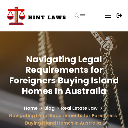
Navigating Legal
Requirements for
Foreigners Buying Island
Homes In Australia
Home
Blog
Real Estate Law
Navigating Legal Requirements for Foreigners
Buying Island Homes In Australia