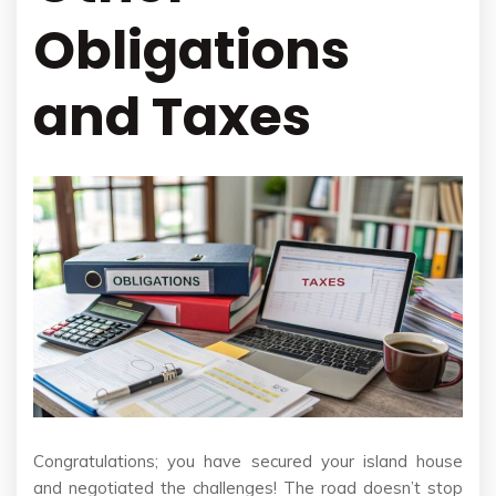
Obligations
and Taxes
Congratulations; you have secured your island house
and negotiated the challenges! The road doesn’t stop