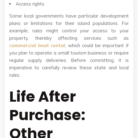
Access rights
Some local governments have particular development
plans or limitations for their island populations. For
example, rules might control your access to your
property, thereby affecting services such as
commercial boat rental
, which could be important if
you plan to operate a small tourism business or require
regular supply deliveries. Before committing, it is
imperative to carefully review these state and local
rules.
Life After
Purchase:
Other