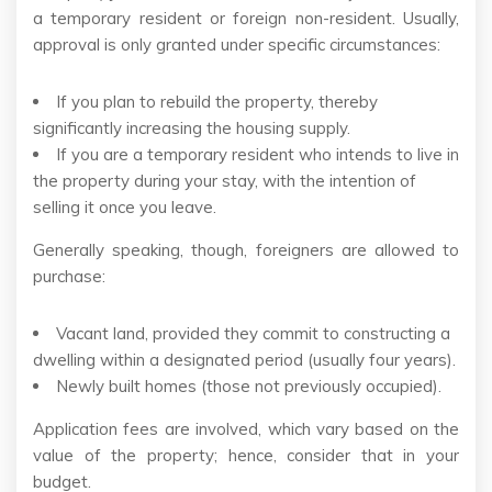
a temporary resident or foreign non-resident. Usually,
approval is only granted under specific circumstances:
If you plan to rebuild the property, thereby
significantly increasing the housing supply.
If you are a temporary resident who intends to live in
the property during your stay, with the intention of
selling it once you leave.
Generally speaking, though, foreigners are allowed to
purchase:
Vacant land, provided they commit to constructing a
dwelling within a designated period (usually four years).
Newly built homes (those not previously occupied).
Application fees are involved, which vary based on the
value of the property; hence, consider that in your
budget.