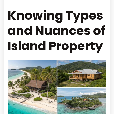
Knowing Types
and Nuances of
Island Property