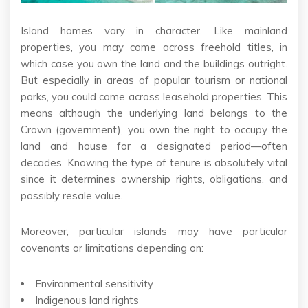
Island homes vary in character. Like mainland
properties, you may come across freehold titles, in
which case you own the land and the buildings outright.
But especially in areas of popular tourism or national
parks, you could come across leasehold properties. This
means although the underlying land belongs to the
Crown (government), you own the right to occupy the
land and house for a designated period—often
decades. Knowing the type of tenure is absolutely vital
since it determines ownership rights, obligations, and
possibly resale value.
Moreover, particular islands may have particular
covenants or limitations depending on:
Environmental sensitivity
Indigenous land rights