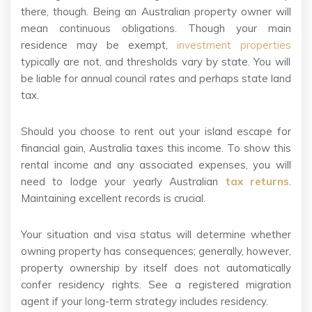
there, though. Being an Australian property owner will
mean continuous obligations. Though your main
residence may be exempt,
investment properties
typically are not, and thresholds vary by state. You will
be liable for annual council rates and perhaps state land
tax.
Should you choose to rent out your island escape for
financial gain, Australia taxes this income. To show this
rental income and any associated expenses, you will
need to lodge your yearly Australian
tax returns
.
Maintaining excellent records is crucial.
Your situation and visa status will determine whether
owning property has consequences; generally, however,
property ownership by itself does not automatically
confer residency rights. See a registered migration
agent if your long-term strategy includes residency.