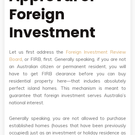
Foreign
Investment
Let us first address the
Foreign Investment Review
Board
, or FIRB, first. Generally speaking, if you are not
an Australian citizen or permanent resident, you will
have to get FIRB clearance before you can buy
residential property here—that includes absolutely
perfect island homes. This mechanism is meant to
guarantee that foreign investment serves Australia’s
national interest.
Generally speaking, you are not allowed to purchase
established homes (houses that have been previously
occupied) just as an investment or holiday residence as