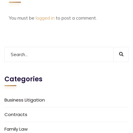
You must be
logged in
to post a comment.
Categories
Business Litigation
Contracts
Family Law