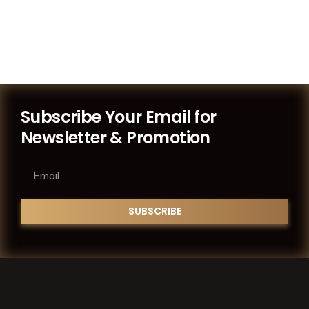
Subscribe Your Email for
Newsletter & Promotion