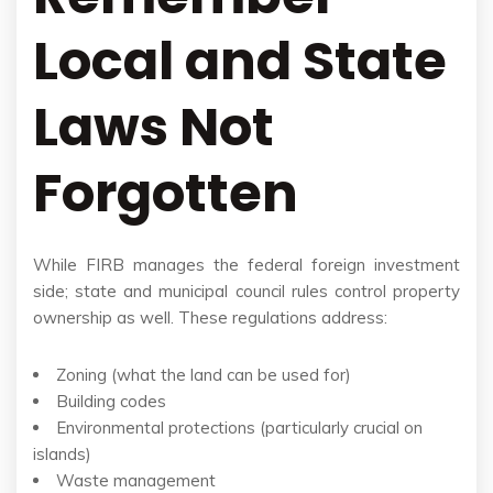
Local and State
Laws Not
Forgotten
While FIRB manages the federal foreign investment
side; state and municipal council rules control property
ownership as well. These regulations address:
Zoning (what the land can be used for)
Building codes
Environmental protections (particularly crucial on
islands)
Waste management