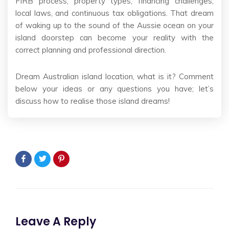
FIRB process, property types, financing challenges,
local laws, and continuous tax obligations. That dream
of waking up to the sound of the Aussie ocean on your
island doorstep can become your reality with the
correct planning and professional direction.
Dream Australian island location, what is it? Comment
below your ideas or any questions you have; let’s
discuss how to realise those island dreams!
Leave A Reply