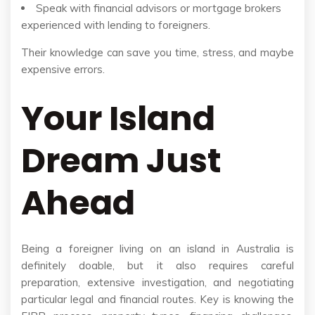
Speak with financial advisors or mortgage brokers
experienced with lending to foreigners.
Their knowledge can save you time, stress, and maybe
expensive errors.
Your Island
Dream Just
Ahead
Being a foreigner living on an island in Australia is
definitely doable, but it also requires careful
preparation, extensive investigation, and negotiating
particular legal and financial routes. Key is knowing the