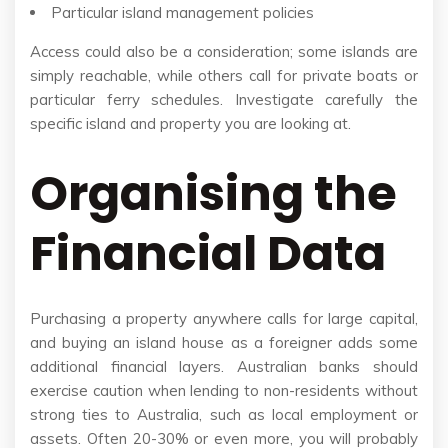
Particular island management policies
Access could also be a consideration; some islands are
simply reachable, while others call for private boats or
particular ferry schedules. Investigate carefully the
specific island and property you are looking at.
Organising the
Financial Data
Purchasing a property anywhere calls for large capital,
and buying an island house as a foreigner adds some
additional financial layers. Australian banks should
exercise caution when lending to non-residents without
strong ties to Australia, such as local employment or
assets. Often 20-30% or even more, you will probably