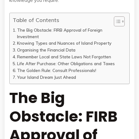
knowledge you require.
Table of Contents
The Big Obstacle: FIRB Approval of Foreign
Investment
Knowing Types and Nuances of Island Property
Organising the Financial Data
Remember Local and State Laws Not Forgotten
Life After Purchase: Other Obligations and Taxes
The Golden Rule: Consult Professionals!
Your Island Dream Just Ahead
The Big
Obstacle: FIRB
Approval of