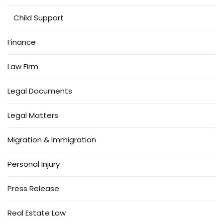
Child Support
Finance
Law Firm
Legal Documents
Legal Matters
Migration & Immigration
Personal Injury
Press Release
Real Estate Law