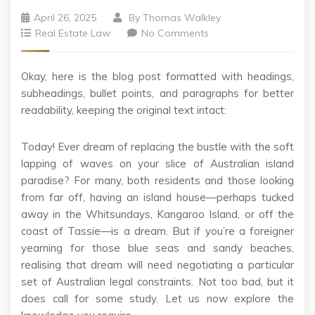
April 26, 2025
By
Thomas Walkley
Real Estate Law
No Comments
Okay, here is the blog post formatted with headings,
subheadings, bullet points, and paragraphs for better
readability, keeping the original text intact:
Today! Ever dream of replacing the bustle with the soft
lapping of waves on your slice of Australian island
paradise? For many, both residents and those looking
from far off, having an island house—perhaps tucked
away in the Whitsundays, Kangaroo Island, or off the
coast of Tassie—is a dream. But if you’re a foreigner
yearning for those blue seas and sandy beaches,
realising that dream will need negotiating a particular
set of Australian legal constraints. Not too bad, but it
does call for some study. Let us now explore the