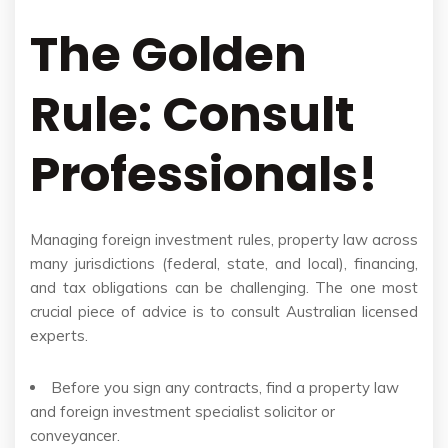
The Golden
Rule: Consult
Professionals!
Managing foreign investment rules, property law across
many jurisdictions (federal, state, and local), financing,
and tax obligations can be challenging. The one most
crucial piece of advice is to consult Australian licensed
experts.
Before you sign any contracts, find a property law
and foreign investment specialist solicitor or
conveyancer.