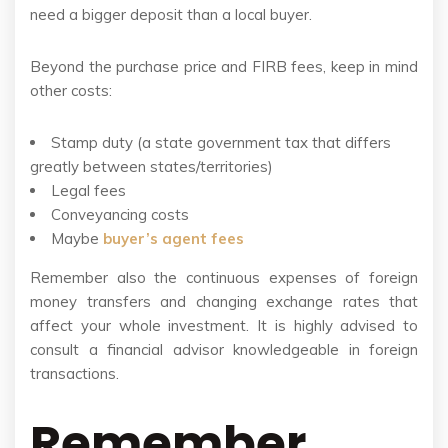
need a bigger deposit than a local buyer.
Beyond the purchase price and FIRB fees, keep in mind
other costs:
Stamp duty (a state government tax that differs
greatly between states/territories)
Legal fees
Conveyancing costs
Maybe
buyer’s agent fees
Remember also the continuous expenses of foreign
money transfers and changing exchange rates that
affect your whole investment. It is highly advised to
consult a financial advisor knowledgeable in foreign
transactions.
Remember